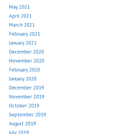
May 2021
April 2021
March 2021
February 2021
January 2021
December 2020
November 2020
February 2020
January 2020
December 2019
November 2019
October 2019
September 2019
August 2019
July 2019