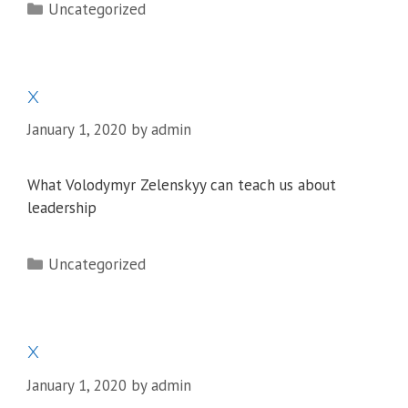
Categories
Uncategorized
x
January 1, 2020
by
admin
What Volodymyr Zelenskyy can teach us about
leadership
Categories
Uncategorized
x
January 1, 2020
by
admin