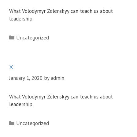
What Volodymyr Zelenskyy can teach us about
leadership
Categories
Uncategorized
x
January 1, 2020
by
admin
What Volodymyr Zelenskyy can teach us about
leadership
Categories
Uncategorized