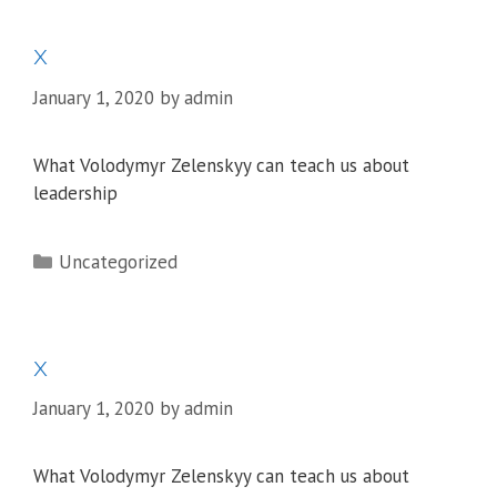
x
January 1, 2020
by
admin
What Volodymyr Zelenskyy can teach us about
leadership
Categories
Uncategorized
x
January 1, 2020
by
admin
What Volodymyr Zelenskyy can teach us about