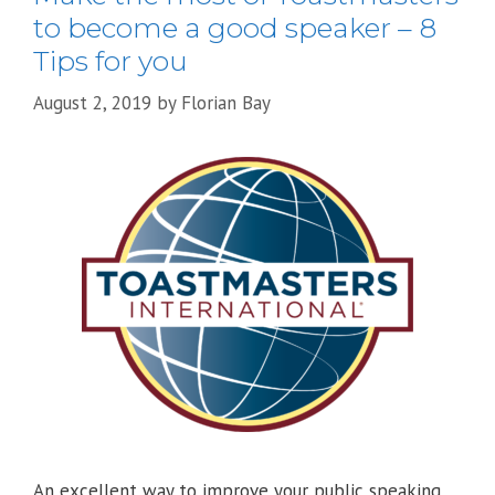
to become a good speaker – 8
Tips for you
August 2, 2019
by
Florian Bay
An excellent way to improve your public speaking