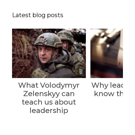
Latest blog posts
What Volodymyr
Why leader
Zelenskyy can
know their 
teach us about
leadership