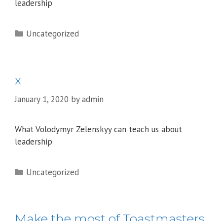
leadership
Categories
Uncategorized
x
January 1, 2020
by
admin
What Volodymyr Zelenskyy can teach us about
leadership
Categories
Uncategorized
Make the most of Toastmasters