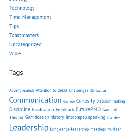
Technology
Time Management
Tips
Toastmasters
Uncategorized
Voice
Tags
Accent
Attention to detail
Challenges
Aptitude
Civilization
Communication
Curiosity
Decision making
Courage
Discipline
FuturePMO
Facilitation
Feedback
Game of
Gamification
history
Impromptu speaking
Thrones
Interview
Leadership
Long-range leadership
Meetings
Nuclear