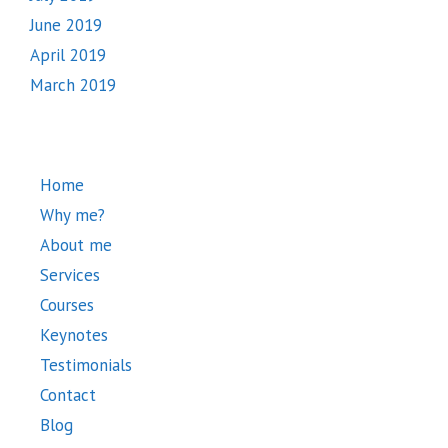
June 2019
April 2019
March 2019
Home
Why me?
About me
Services
Courses
Keynotes
Testimonials
Contact
Blog