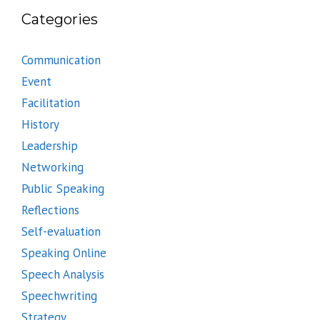
Categories
Communication
Event
Facilitation
History
Leadership
Networking
Public Speaking
Reflections
Self-evaluation
Speaking Online
Speech Analysis
Speechwriting
Strategy