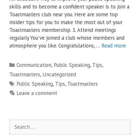
skills and to become a confident speaker is to join a
Toastmasters club near you. Here are some top
insider tips for you to make the most out of your
Toastmasters membership. 1. Attend meetings
regularly You’ve joined a club whose members and
atmosphere you like. Congratulations, …
Read more
Categories
Communication
,
Public Speaking
,
Tips
,
Toastmasters
,
Uncategorized
Tags
Public Speaking
,
Tips
,
Toastmasters
Leave a comment
Search
for: