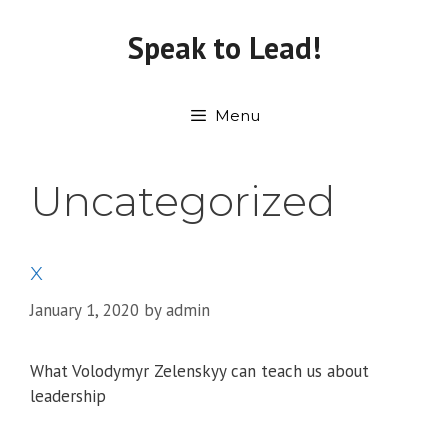
Skip
to
Speak to Lead!
content
Menu
Uncategorized
x
January 1, 2020
by
admin
What Volodymyr Zelenskyy can teach us about
leadership