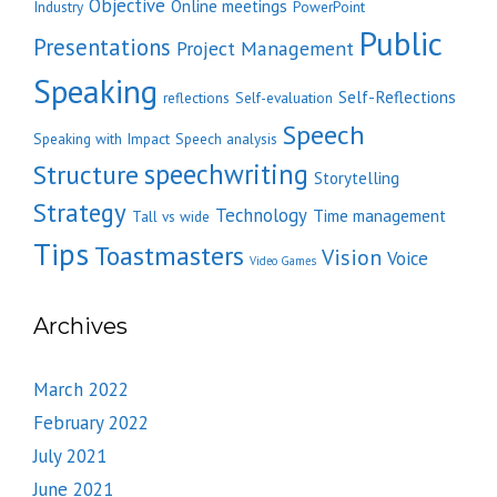
Objective
Online meetings
Industry
PowerPoint
Public
Presentations
Project Management
Speaking
Self-Reflections
reflections
Self-evaluation
Speech
Speaking with Impact
Speech analysis
speechwriting
Structure
Storytelling
Strategy
Technology
Time management
Tall vs wide
Tips
Toastmasters
Vision
Voice
Video Games
Archives
March 2022
February 2022
July 2021
June 2021