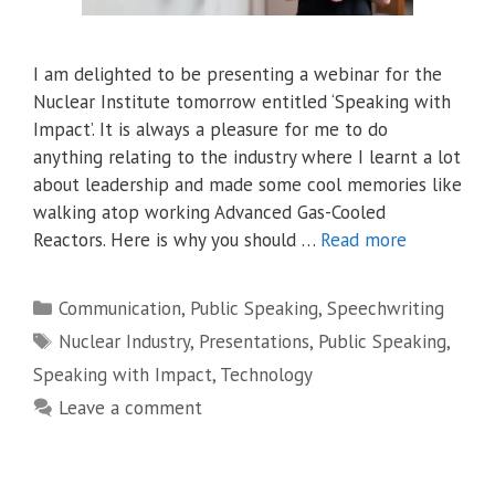
I am delighted to be presenting a webinar for the
Nuclear Institute tomorrow entitled ‘Speaking with
Impact’. It is always a pleasure for me to do
anything relating to the industry where I learnt a lot
about leadership and made some cool memories like
walking atop working Advanced Gas-Cooled
Reactors. Here is why you should …
Read more
Categories
Communication
,
Public Speaking
,
Speechwriting
Tags
Nuclear Industry
,
Presentations
,
Public Speaking
,
Speaking with Impact
,
Technology
Leave a comment