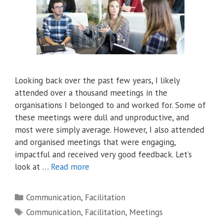
Looking back over the past few years, I likely
attended over a thousand meetings in the
organisations I belonged to and worked for. Some of
these meetings were dull and unproductive, and
most were simply average. However, I also attended
and organised meetings that were engaging,
impactful and received very good feedback. Let’s
look at …
Read more
Categories
Communication
,
Facilitation
Tags
Communication
,
Facilitation
,
Meetings