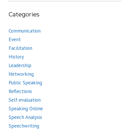
Categories
Communication
Event
Facilitation
History
Leadership
Networking
Public Speaking
Reflections
Self-evaluation
Speaking Online
Speech Analysis
Speechwriting