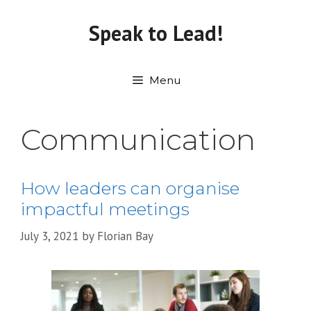
Skip
to
Speak to Lead!
content
Menu
Communication
How leaders can organise
impactful meetings
July 3, 2021
by
Florian Bay