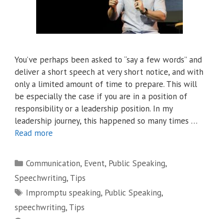
You’ve perhaps been asked to “say a few words” and
deliver a short speech at very short notice, and with
only a limited amount of time to prepare. This will
be especially the case if you are in a position of
responsibility or a leadership position. In my
leadership journey, this happened so many times …
Read more
Categories
Communication
,
Event
,
Public Speaking
,
Speechwriting
,
Tips
Tags
Impromptu speaking
,
Public Speaking
,
speechwriting
,
Tips