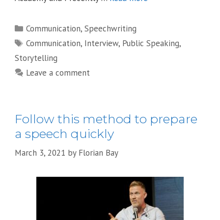
Categories
Communication
,
Speechwriting
Tags
Communication
,
Interview
,
Public Speaking
,
Storytelling
Leave a comment
Follow this method to prepare
a speech quickly
March 3, 2021
by
Florian Bay