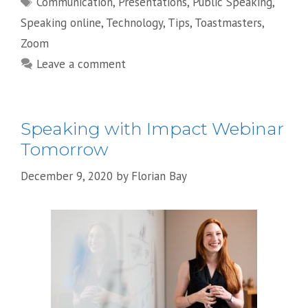
Communication
,
Presentations
,
Public Speaking
,
Speaking online
,
Technology
,
Tips
,
Toastmasters
,
Zoom
Leave a comment
Speaking with Impact Webinar
Tomorrow
December 9, 2020
by
Florian Bay