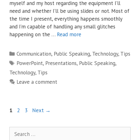
myself and my host regarding the equipment I’ll
need and whether I’ll be using slides or not. Most of
the time I present, everything happens smoothly
and I’m capable of handling any small glitches
happening on the …
Read more
Categories
Communication
,
Public Speaking
,
Technology
,
Tips
Tags
PowerPoint
,
Presentations
,
Public Speaking
,
Technology
,
Tips
Leave a comment
Page
Page
Page
1
2
3
Next
→
Search
for: