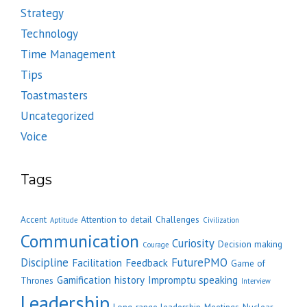
Strategy
Technology
Time Management
Tips
Toastmasters
Uncategorized
Voice
Tags
Accent
Attention to detail
Challenges
Aptitude
Civilization
Communication
Curiosity
Decision making
Courage
Discipline
FuturePMO
Facilitation
Feedback
Game of
Gamification
history
Impromptu speaking
Thrones
Interview
Leadership