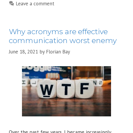
Leave a comment
Why acronyms are effective
communication worst enemy
June 18, 2021
by
Florian Bay
Over the past few years, I became increasingly