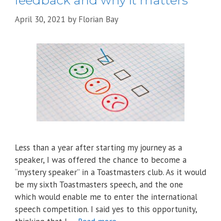
feedback and why it matters
April 30, 2021
by
Florian Bay
Less than a year after starting my journey as a
speaker, I was offered the chance to become a
“mystery speaker” in a Toastmasters club. As it would
be my sixth Toastmasters speech, and the one
which would enable me to enter the international
speech competition. I said yes to this opportunity,