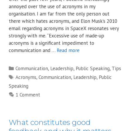
annoyed over the use of acronyms in my
organisation. I am far from the only person out
there which hates acronyms, and Elon Musk’s 2010
email regarding acronyms in SpaceX resonates very
strongly with me. “Excessive use of made-up
acronyms is a significant impediment to
communication and …
Read more
Categories
Communication
,
Leadership
,
Public Speaking
,
Tips
Tags
Acronyms
,
Communication
,
Leadership
,
Public
Speaking
1 Comment
What constitutes good