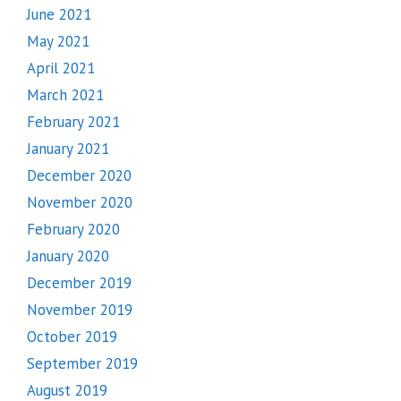
June 2021
May 2021
April 2021
March 2021
February 2021
January 2021
December 2020
November 2020
February 2020
January 2020
December 2019
November 2019
October 2019
September 2019
August 2019