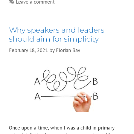
Leave a comment
Why speakers and leaders
should aim for simplicity
February 18, 2021
by
Florian Bay
Once upon a time, when I was a child in primary