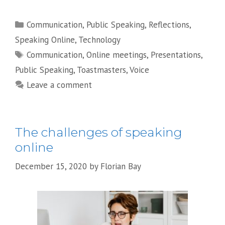
Categories
Communication
,
Public Speaking
,
Reflections
,
Speaking Online
,
Technology
Tags
Communication
,
Online meetings
,
Presentations
,
Public Speaking
,
Toastmasters
,
Voice
Leave a comment
The challenges of speaking
online
December 15, 2020
by
Florian Bay