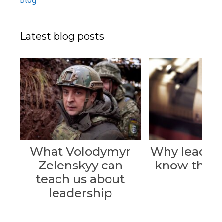
Blog
Latest blog posts
What Volodymyr
Why leader
Zelenskyy can
know their 
teach us about
leadership