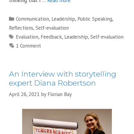
thinking that I …
Read more
Categories
Communication
,
Leadership
,
Public Speaking
,
Reflections
,
Self-evaluation
Tags
Evaluation
,
Feedback
,
Leadership
,
Self-evaluation
1 Comment
An Interview with storytelling
expert Diana Robertson
April 26, 2021
by
Florian Bay