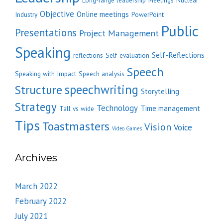
Long-range leadership
Meetings
Nuclear
Objective
Online meetings
Industry
PowerPoint
Public
Presentations
Project Management
Speaking
Self-Reflections
reflections
Self-evaluation
Speech
Speaking with Impact
Speech analysis
speechwriting
Structure
Storytelling
Strategy
Technology
Time management
Tall vs wide
Tips
Toastmasters
Vision
Voice
Video Games
Archives
March 2022
February 2022
July 2021