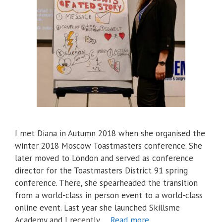
I met Diana in Autumn 2018 when she organised the
winter 2018 Moscow Toastmasters conference. She
later moved to London and served as conference
director for the Toastmasters District 91 spring
conference. There, she spearheaded the transition
from a world-class in person event to a world-class
online event. Last year she launched Skillsme
Academy and I recently …
Read more