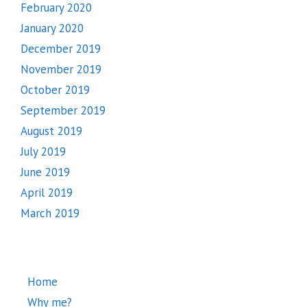
February 2020
January 2020
December 2019
November 2019
October 2019
September 2019
August 2019
July 2019
June 2019
April 2019
March 2019
Home
Why me?