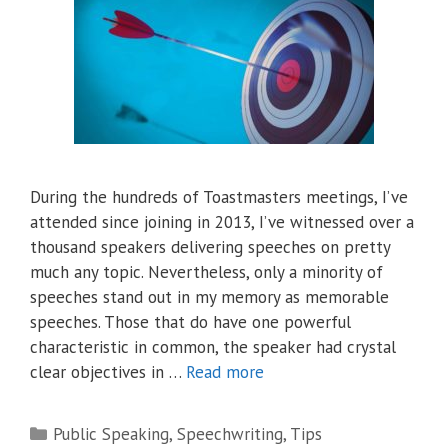
During the hundreds of Toastmasters meetings, I’ve
attended since joining in 2013, I’ve witnessed over a
thousand speakers delivering speeches on pretty
much any topic. Nevertheless, only a minority of
speeches stand out in my memory as memorable
speeches. Those that do have one powerful
characteristic in common, the speaker had crystal
clear objectives in …
Read more
Categories
Public Speaking
,
Speechwriting
,
Tips