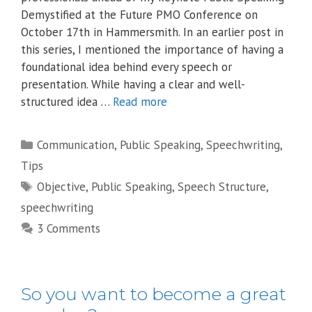
Demystified at the Future PMO Conference on
October 17th in Hammersmith. In an earlier post in
this series, I mentioned the importance of having a
foundational idea behind every speech or
presentation. While having a clear and well-
structured idea …
Read more
Categories
Communication
,
Public Speaking
,
Speechwriting
,
Tips
Tags
Objective
,
Public Speaking
,
Speech Structure
,
speechwriting
3 Comments
So you want to become a great