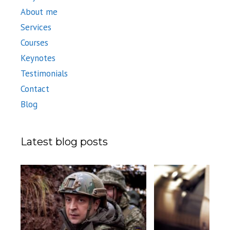
About me
Services
Courses
Keynotes
Testimonials
Contact
Blog
Latest blog posts