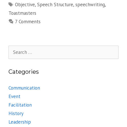
Tags
Objective
,
Speech Structure
,
speechwriting
,
Toastmasters
7 Comments
Search
for:
Categories
Communication
Event
Facilitation
History
Leadership