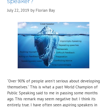
speaker?
July 22, 2019
by
Florian Bay
“Over 90% of people aren’t serious about developing
themselves.” This is what a past World Champion of
Public Speaking said to me in passing some months
ago. This remark may seem negative but I think its
entirely true. I have often seen aspiring speakers in