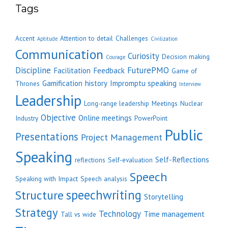
Tags
Accent
Attention to detail
Challenges
Aptitude
Civilization
Communication
Curiosity
Decision making
Courage
Discipline
FuturePMO
Facilitation
Feedback
Game of
Gamification
history
Impromptu speaking
Thrones
Interview
Leadership
Long-range leadership
Meetings
Nuclear
Objective
Online meetings
Industry
PowerPoint
Public
Presentations
Project Management
Speaking
Self-Reflections
reflections
Self-evaluation
Speech
Speaking with Impact
Speech analysis
speechwriting
Structure
Storytelling
Strategy
Technology
Time management
Tall vs wide