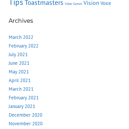
Tips
Toastmasters
Vision
Voice
Video Games
Archives
March 2022
February 2022
July 2021
June 2021
May 2021
April 2021
March 2021
February 2021
January 2021
December 2020
November 2020