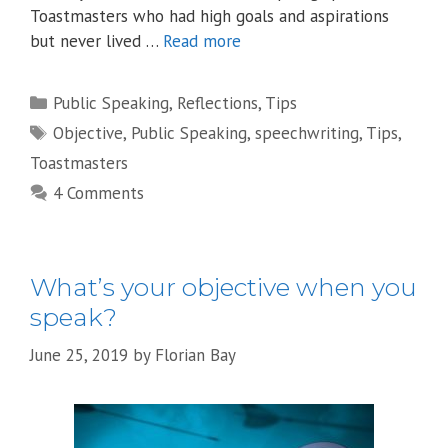
Toastmasters who had high goals and aspirations
but never lived …
Read more
Categories
Public Speaking
,
Reflections
,
Tips
Tags
Objective
,
Public Speaking
,
speechwriting
,
Tips
,
Toastmasters
4 Comments
What’s your objective when you
speak?
June 25, 2019
by
Florian Bay