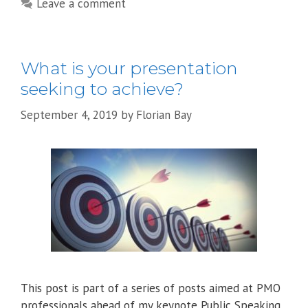
Leave a comment
What is your presentation
seeking to achieve?
September 4, 2019
by
Florian Bay
This post is part of a series of posts aimed at PMO
professionals ahead of my keynote Public Speaking