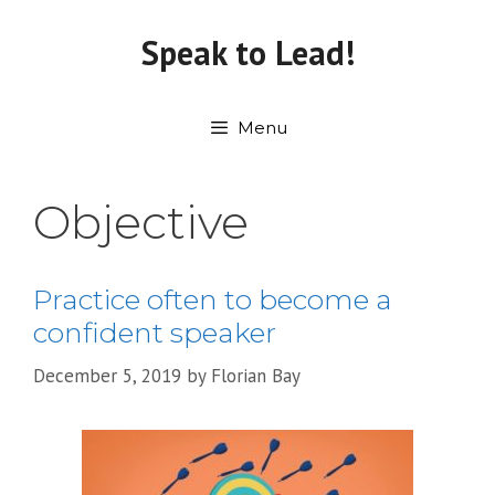
Skip
to
Speak to Lead!
content
Menu
Objective
Practice often to become a
confident speaker
December 5, 2019
by
Florian Bay