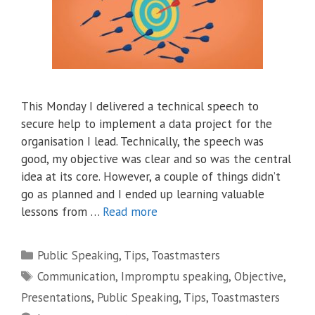
This Monday I delivered a technical speech to
secure help to implement a data project for the
organisation I lead. Technically, the speech was
good, my objective was clear and so was the central
idea at its core. However, a couple of things didn’t
go as planned and I ended up learning valuable
lessons from …
Read more
Categories
Public Speaking
,
Tips
,
Toastmasters
Tags
Communication
,
Impromptu speaking
,
Objective
,
Presentations
,
Public Speaking
,
Tips
,
Toastmasters