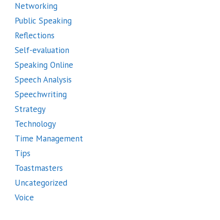
Networking
Public Speaking
Reflections
Self-evaluation
Speaking Online
Speech Analysis
Speechwriting
Strategy
Technology
Time Management
Tips
Toastmasters
Uncategorized
Voice