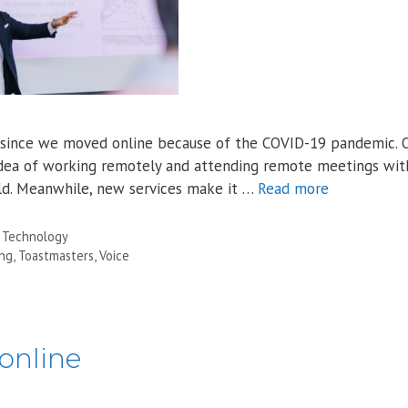
ear since we moved online because of the COVID-19 pandemic. 
idea of working remotely and attending remote meetings wi
ld. Meanwhile, new services make it …
Read more
,
Technology
ing
,
Toastmasters
,
Voice
online