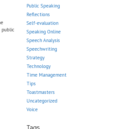
Public Speaking
Reflections
he
Self-evaluation
 public
Speaking Online
Speech Analysis
Speechwriting
Strategy
Technology
Time Management
Tips
Toastmasters
Uncategorized
Voice
Tags