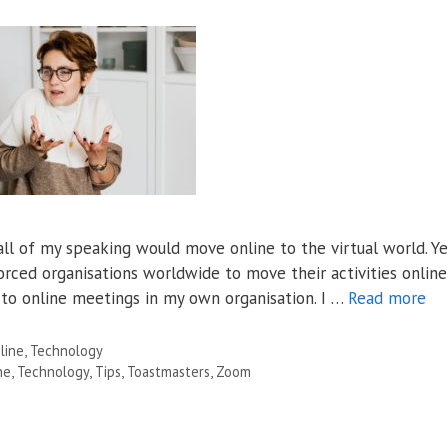
ll of my speaking would move online to the virtual world. Ye
ced organisations worldwide to move their activities online
l to online meetings in my own organisation. I …
Read more
line
,
Technology
ne
,
Technology
,
Tips
,
Toastmasters
,
Zoom