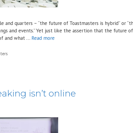
 and quarters – “the future of Toastmasters is hybrid” or “t
s and events.” Yet just like the assertion that the future of
s of and what …
Read more
ters
aking isn’t online