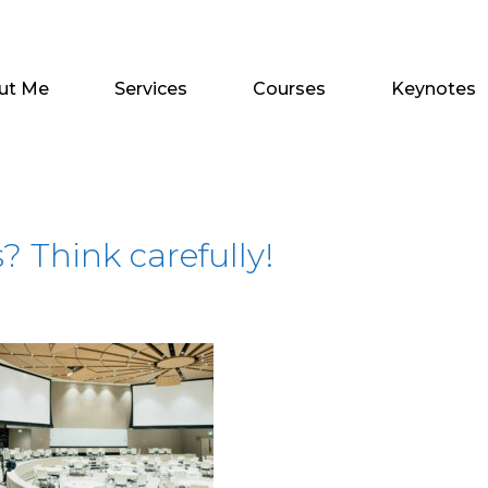
ut Me
Services
Courses
Keynotes
 Think carefully!