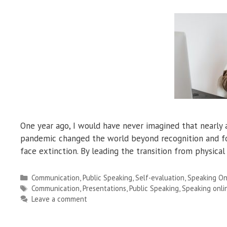
One year ago, I would have never imagined that nearly a
pandemic changed the world beyond recognition and for
face extinction. By leading the transition from physica
Categories
Communication
,
Public Speaking
,
Self-evaluation
,
Speaking On
Tags
Communication
,
Presentations
,
Public Speaking
,
Speaking onli
Leave a comment