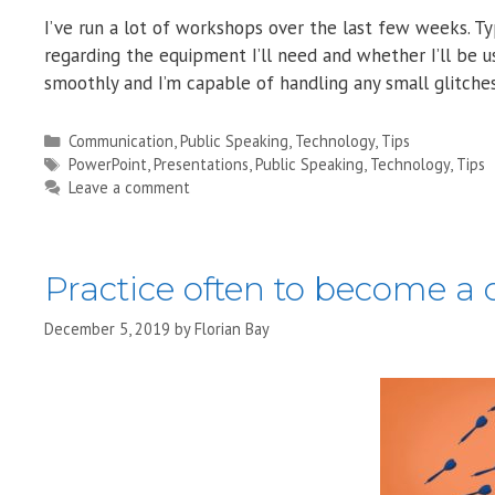
I’ve run a lot of workshops over the last few weeks. 
regarding the equipment I’ll need and whether I’ll be u
smoothly and I’m capable of handling any small glitch
Categories
Communication
,
Public Speaking
,
Technology
,
Tips
Tags
PowerPoint
,
Presentations
,
Public Speaking
,
Technology
,
Tips
Leave a comment
Practice often to become a 
December 5, 2019
by
Florian Bay