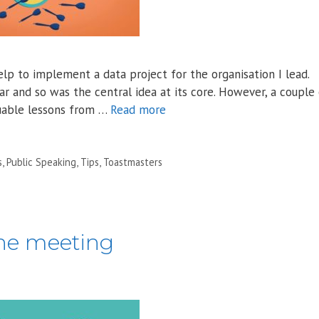
lp to implement a data project for the organisation I lead.
r and so was the central idea at its core. However, a couple
luable lessons from …
Read more
s
,
Public Speaking
,
Tips
,
Toastmasters
ine meeting