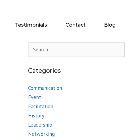
Testimonials
Contact
Blog
Search
for:
Categories
Communication
Event
Facilitation
History
Leadership
Networking