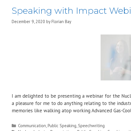
Speaking with Impact Web
December 9, 2020
by
Florian Bay
I am delighted to be presenting a webinar for the Nucle
a pleasure for me to do anything relating to the indus
memories like walking atop working Advanced Gas-Cool
Categories
Communication
,
Public Speaking
,
Speechwriting