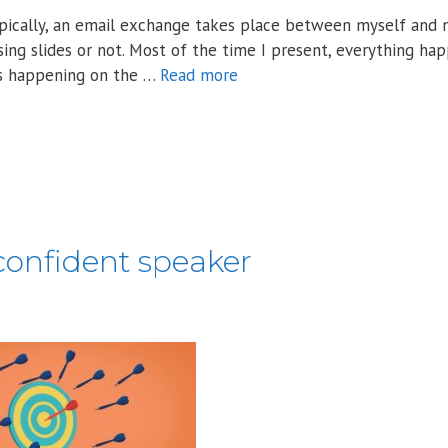
Typically, an email exchange takes place between myself and 
sing slides or not. Most of the time I present, everything ha
es happening on the …
Read more
confident speaker