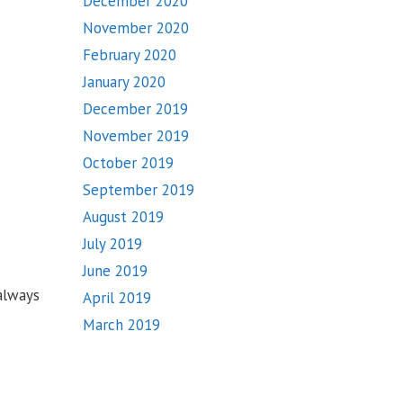
December 2020
November 2020
February 2020
January 2020
December 2019
November 2019
October 2019
September 2019
August 2019
July 2019
June 2019
always
April 2019
March 2019