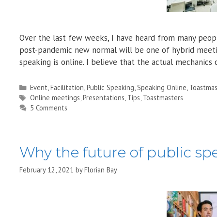
Over the last few weeks, I have heard from many people
post-pandemic new normal will be one of hybrid meeting
speaking is online. I believe that the actual mechanic
Categories
Event
,
Facilitation
,
Public Speaking
,
Speaking Online
,
Toastmas
Tags
Online meetings
,
Presentations
,
Tips
,
Toastmasters
5 Comments
Why the future of public spe
February 12, 2021
by
Florian Bay