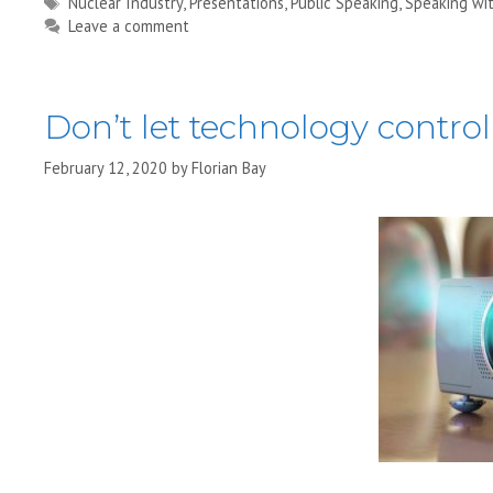
Tags
Nuclear Industry
,
Presentations
,
Public Speaking
,
Speaking wi
Leave a comment
Don’t let technology contro
February 12, 2020
by
Florian Bay