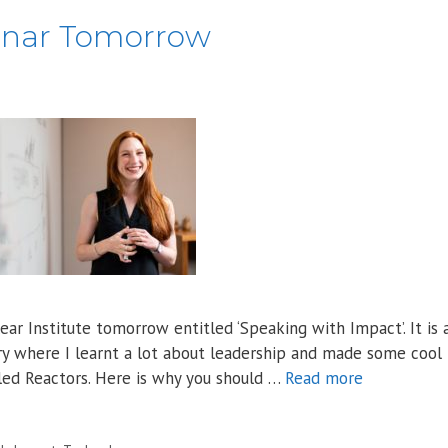
inar Tomorrow
ar Institute tomorrow entitled ‘Speaking with Impact’. It is 
try where I learnt a lot about leadership and made some cool
ed Reactors. Here is why you should …
Read more