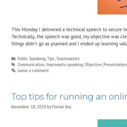
This Monday I delivered a technical speech to secure he
Technically, the speech was good, my objective was clea
things didn’t go as planned and I ended up learning va
Categories
Public Speaking
,
Tips
,
Toastmasters
Tags
Communication
,
Impromptu speaking
,
Objective
,
Presentation
Leave a comment
Top tips for running an onl
November 18, 2019
by
Florian Bay