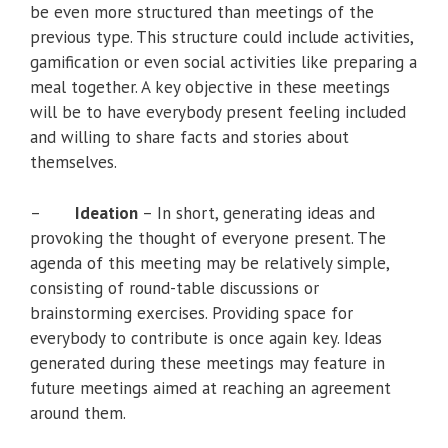
be even more structured than meetings of the
previous type. This structure could include activities,
gamification or even social activities like preparing a
meal together. A key objective in these meetings
will be to have everybody present feeling included
and willing to share facts and stories about
themselves.
–
Ideation
– In short, generating ideas and
provoking the thought of everyone present. The
agenda of this meeting may be relatively simple,
consisting of round-table discussions or
brainstorming exercises. Providing space for
everybody to contribute is once again key. Ideas
generated during these meetings may feature in
future meetings aimed at reaching an agreement
around them.