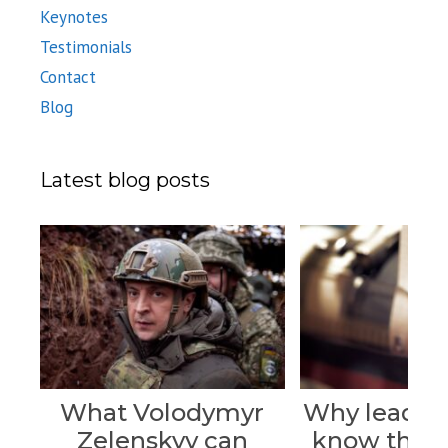
Keynotes
Testimonials
Contact
Blog
Latest blog posts
What Volodymyr
Why leader
Zelenskyy can
know their 