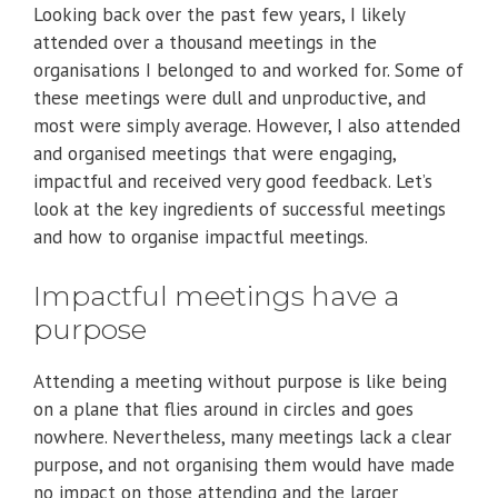
Looking back over the past few years, I likely
attended over a thousand meetings in the
organisations I belonged to and worked for. Some of
these meetings were dull and unproductive, and
most were simply average. However, I also attended
and organised meetings that were engaging,
impactful and received very good feedback. Let’s
look at the key ingredients of successful meetings
and how to organise impactful meetings.
Impactful meetings have a
purpose
Attending a meeting without purpose is like being
on a plane that flies around in circles and goes
nowhere. Nevertheless, many meetings lack a clear
purpose, and not organising them would have made
no impact on those attending and the larger