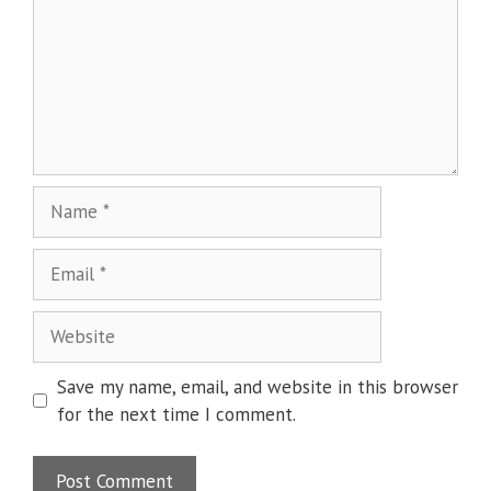
Name
Email
Website
Save my name, email, and website in this browser
for the next time I comment.