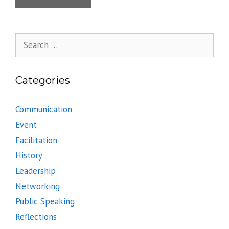
Search
for:
Categories
Communication
Event
Facilitation
History
Leadership
Networking
Public Speaking
Reflections