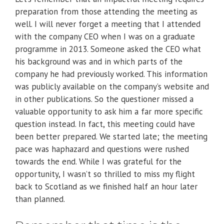
preparation from those attending the meeting as
well. I will never forget a meeting that I attended
with the company CEO when I was on a graduate
programme in 2013. Someone asked the CEO what
his background was and in which parts of the
company he had previously worked. This information
was publicly available on the company’s website and
in other publications. So the questioner missed a
valuable opportunity to ask him a far more specific
question instead. In fact, this meeting could have
been better prepared. We started late; the meeting
pace was haphazard and questions were rushed
towards the end. While I was grateful for the
opportunity, I wasn’t so thrilled to miss my flight
back to Scotland as we finished half an hour later
than planned.