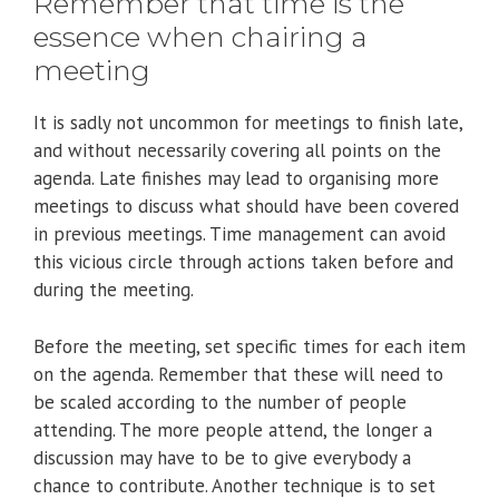
Remember that time is the
essence when chairing a
meeting
It is sadly not uncommon for meetings to finish late,
and without necessarily covering all points on the
agenda. Late finishes may lead to organising more
meetings to discuss what should have been covered
in previous meetings. Time management can avoid
this vicious circle through actions taken before and
during the meeting.
Before the meeting, set specific times for each item
on the agenda. Remember that these will need to
be scaled according to the number of people
attending. The more people attend, the longer a
discussion may have to be to give everybody a
chance to contribute. Another technique is to set