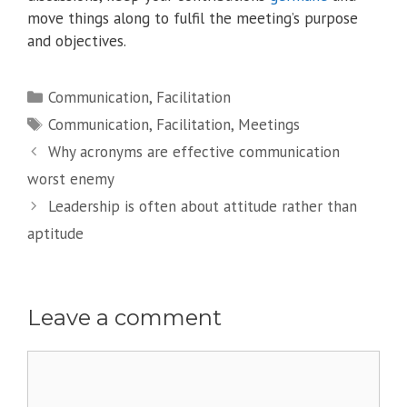
move things along to fulfil the meeting’s purpose
and objectives.
Categories
Communication
,
Facilitation
Tags
Communication
,
Facilitation
,
Meetings
Why acronyms are effective communication
worst enemy
Leadership is often about attitude rather than
aptitude
Leave a comment
Comment