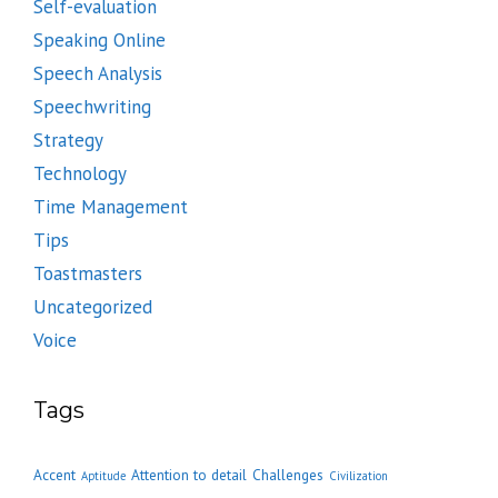
Self-evaluation
Speaking Online
Speech Analysis
Speechwriting
Strategy
Technology
Time Management
Tips
Toastmasters
Uncategorized
Voice
Tags
Accent
Attention to detail
Challenges
Aptitude
Civilization