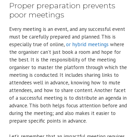
Proper preparation prevents
poor meetings
Every meeting is an event, and any successful event
must be carefully prepared and planned. This is
especially true of online,
or hybrid meetings
where
the organiser can’t just book a room and hope for
the best. It is the responsibility of the meeting
organiser to master the platform through which the
meeting is conducted. It includes sharing links to
attendees well in advance, knowing how to mute
attendees, and how to share content. Another facet
of a successful meeting is to distribute an agenda in
advance. This both helps focus attention before and
during the meeting; and also makes it easier to
prepare specific points in advance.
Let’s remember that an impactful meeting requires