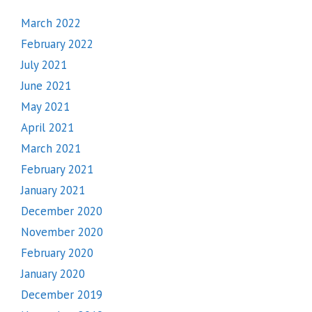
March 2022
February 2022
July 2021
June 2021
May 2021
April 2021
March 2021
February 2021
January 2021
December 2020
November 2020
February 2020
January 2020
December 2019