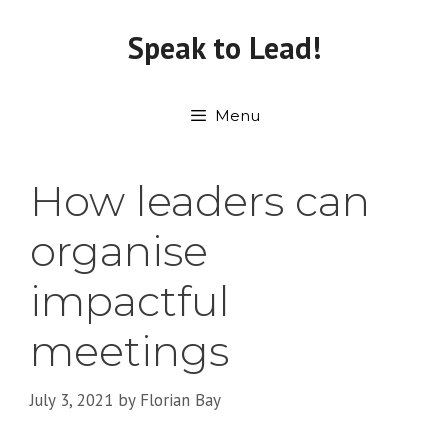
Skip
to
Speak to Lead!
content
Menu
How leaders can
organise
impactful
meetings
July 3, 2021
by
Florian Bay