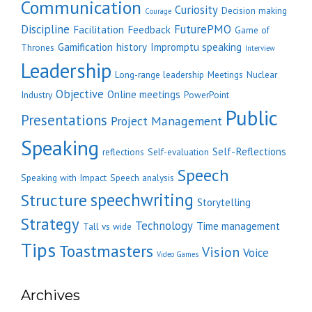
Communication
Curiosity
Decision making
Courage
Discipline
FuturePMO
Facilitation
Feedback
Game of
Gamification
history
Impromptu speaking
Thrones
Interview
Leadership
Long-range leadership
Meetings
Nuclear
Objective
Online meetings
Industry
PowerPoint
Public
Presentations
Project Management
Speaking
Self-Reflections
reflections
Self-evaluation
Speech
Speaking with Impact
Speech analysis
speechwriting
Structure
Storytelling
Strategy
Technology
Time management
Tall vs wide
Tips
Toastmasters
Vision
Voice
Video Games
Archives