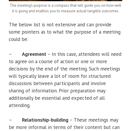
The meeting’s purpose is a compass that will guide you on how well
it is going and enables you to measure actual tangible outcomes.
The below list is not extensive and can provide
some pointers as to what the purpose of a meeting
could be:
–
Agreement
– In this case, attendees will need
to agree on a course of action or one or more
decisions by the end of the meeting. Such meetings
will typically leave a lot of room for structured
discussions between participants and involve
sharing of information. Prior preparation may
additionally be essential and expected of all
attending.
–
Relationship-building
– These meetings may
be more informal in terms of their content but can