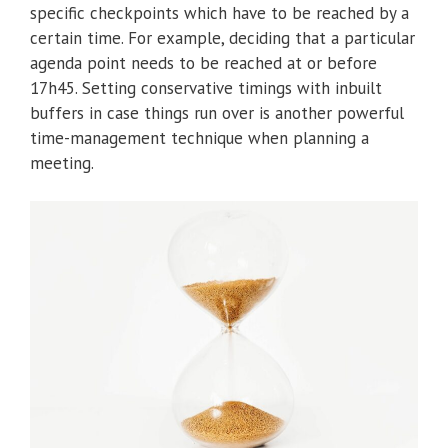
specific checkpoints which have to be reached by a
certain time. For example, deciding that a particular
agenda point needs to be reached at or before
17h45. Setting conservative timings with inbuilt
buffers in case things run over is another powerful
time-management technique when planning a
meeting.