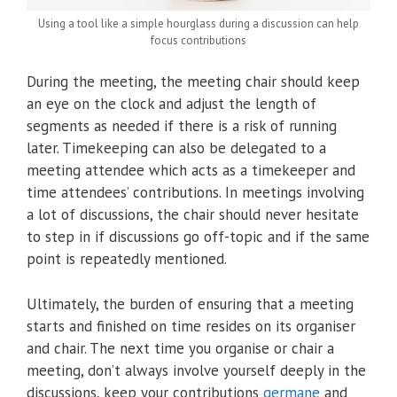
Using a tool like a simple hourglass during a discussion can help
focus contributions
During the meeting, the meeting chair should keep
an eye on the clock and adjust the length of
segments as needed if there is a risk of running
later. Timekeeping can also be delegated to a
meeting attendee which acts as a timekeeper and
time attendees’ contributions. In meetings involving
a lot of discussions, the chair should never hesitate
to step in if discussions go off-topic and if the same
point is repeatedly mentioned.
Ultimately, the burden of ensuring that a meeting
starts and finished on time resides on its organiser
and chair. The next time you organise or chair a
meeting, don’t always involve yourself deeply in the
discussions, keep your contributions
germane
and