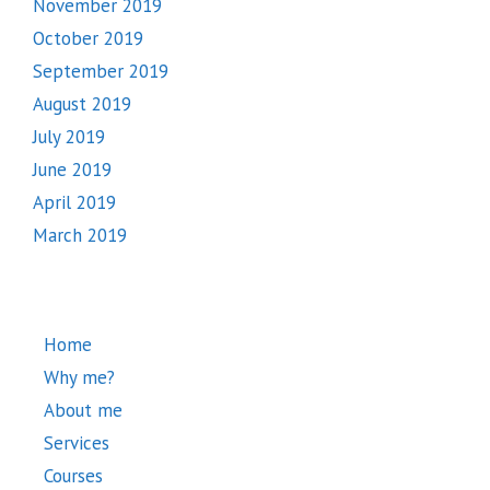
November 2019
October 2019
September 2019
August 2019
July 2019
June 2019
April 2019
March 2019
Home
Why me?
About me
Services
Courses