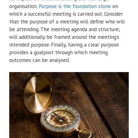
organisation.
Purpose is the foundation stone
on
which a successful meeting is carried out. Consider
that the purpose of a meeting will define who will
be attending. The meeting agenda and structure;
will additionally be framed around the meeting’s
intended purpose. Finally, having a clear purpose
provides a goalpost through which meeting
outcomes can be analysed.