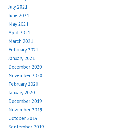
July 2021
June 2021
May 2021
April 2021
March 2021
February 2021
January 2021
December 2020
November 2020
February 2020
January 2020
December 2019
November 2019
October 2019
September 2019