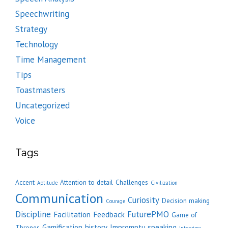
Speechwriting
Strategy
Technology
Time Management
Tips
Toastmasters
Uncategorized
Voice
Tags
Accent
Attention to detail
Challenges
Aptitude
Civilization
Communication
Curiosity
Decision making
Courage
Discipline
FuturePMO
Facilitation
Feedback
Game of
Gamification
history
Impromptu speaking
Thrones