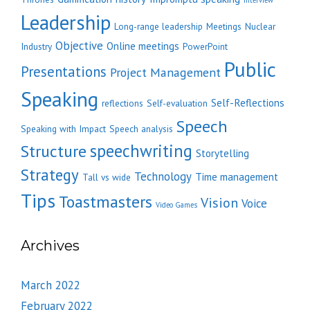
Interview
Leadership
Long-range leadership
Meetings
Nuclear
Objective
Online meetings
Industry
PowerPoint
Public
Presentations
Project Management
Speaking
Self-Reflections
reflections
Self-evaluation
Speech
Speaking with Impact
Speech analysis
speechwriting
Structure
Storytelling
Strategy
Technology
Time management
Tall vs wide
Tips
Toastmasters
Vision
Voice
Video Games
Archives
March 2022
February 2022