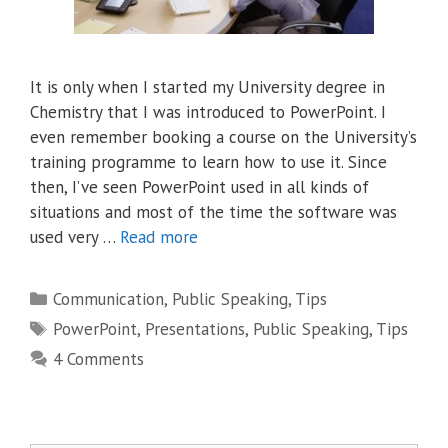
It is only when I started my University degree in
Chemistry that I was introduced to PowerPoint. I
even remember booking a course on the University’s
training programme to learn how to use it. Since
then, I’ve seen PowerPoint used in all kinds of
situations and most of the time the software was
used very …
Read more
Categories
Communication
,
Public Speaking
,
Tips
Tags
PowerPoint
,
Presentations
,
Public Speaking
,
Tips
4 Comments