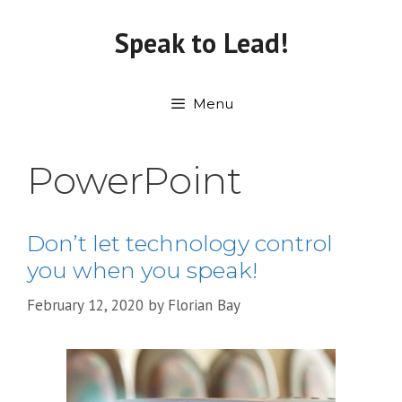
Skip
to
Speak to Lead!
content
Menu
PowerPoint
Don’t let technology control
you when you speak!
February 12, 2020
by
Florian Bay