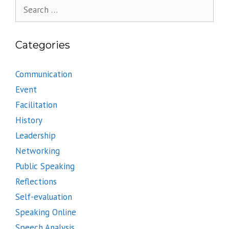
Search
for:
Categories
Communication
Event
Facilitation
History
Leadership
Networking
Public Speaking
Reflections
Self-evaluation
Speaking Online
Speech Analysis