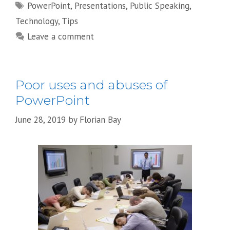
Tags
PowerPoint
,
Presentations
,
Public Speaking
,
Technology
,
Tips
Leave a comment
Poor uses and abuses of
PowerPoint
June 28, 2019
by
Florian Bay