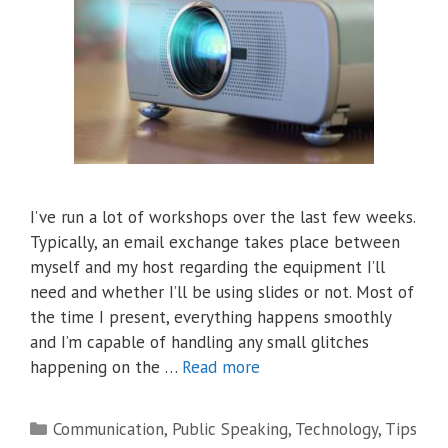
I’ve run a lot of workshops over the last few weeks.
Typically, an email exchange takes place between
myself and my host regarding the equipment I’ll
need and whether I’ll be using slides or not. Most of
the time I present, everything happens smoothly
and I’m capable of handling any small glitches
happening on the …
Read more
Categories
Communication
,
Public Speaking
,
Technology
,
Tips