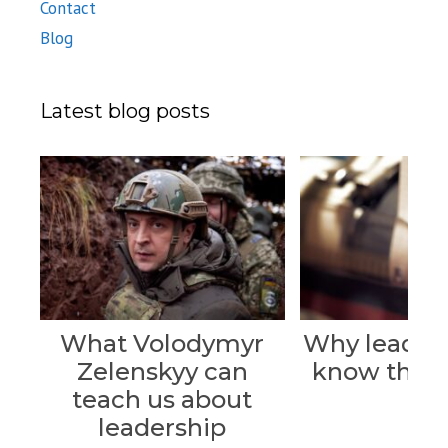
Contact
Blog
Latest blog posts
What Volodymyr
Why leader
Zelenskyy can
know their 
teach us about
leadership