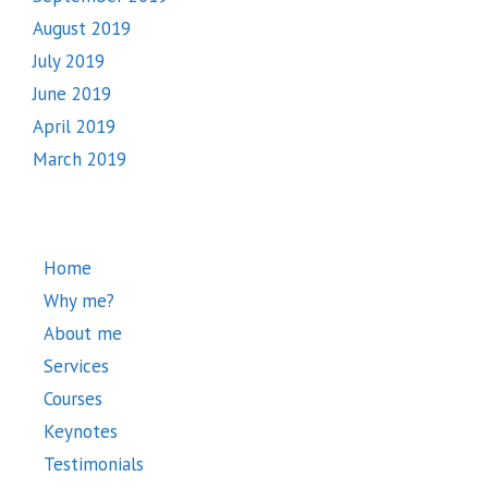
August 2019
July 2019
June 2019
April 2019
March 2019
Home
Why me?
About me
Services
Courses
Keynotes
Testimonials