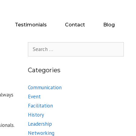
Testimonials
Contact
Blog
Search
for:
Categories
Communication
always
Event
Facilitation
History
Leadership
ionals.
Networking