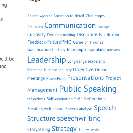
ing.
Accent
Attention to detail
Challenges
Aptitude
ll
Communication
Civilization
Courage
Curiosity
Discipline
Facilitation
Decision making
FuturePMO
Feedback
Game of Thrones
Gamification
history
Impromptu speaking
Interview
Leadership
u’ll be
Long-range leadership
and
Objective
Online
Meetings
Nuclear Industry
Presentations
Project
meetings
PowerPoint
Public Speaking
Management
Self-Reflections
reflections
Self-evaluation
Speech
Speaking with Impact
Speech analysis
speechwriting
Structure
Strategy
Storytelling
Tall vs wide