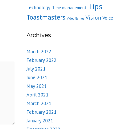
Tips
Technology
Time management
Toastmasters
Vision
Voice
Video Games
Archives
March 2022
February 2022
July 2021
June 2021
May 2021
April 2021
March 2021
February 2021
January 2021