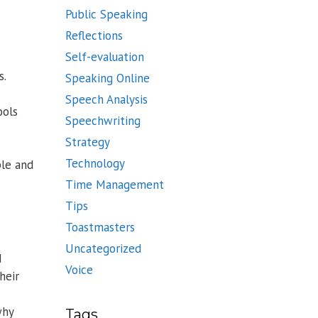
Public Speaking
Reflections
Self-evaluation
s.
Speaking Online
Speech Analysis
ools
Speechwriting
Strategy
Technology
ple and
Time Management
Tips
Toastmasters
Uncategorized
d
Voice
heir
why
Tags