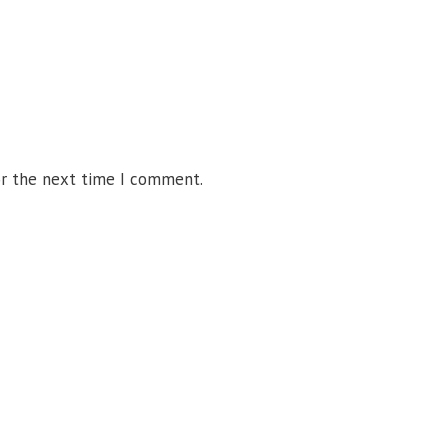
or the next time I comment.