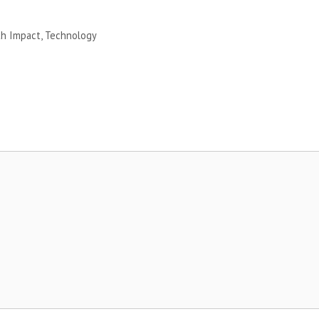
th Impact
,
Technology