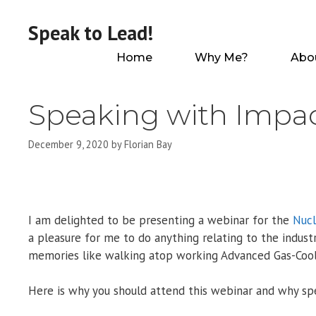
Skip
to
Speak to Lead!
content
Home
Why Me?
Abo
Speaking with Impa
December 9, 2020
by
Florian Bay
I am delighted to be presenting a webinar for the
Nucl
a pleasure for me to do anything relating to the indus
memories like walking atop working Advanced Gas-Cool
Here is why you should attend this webinar and why spea