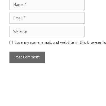
Name
Email
Website
Save my name, email, and website in this browser f