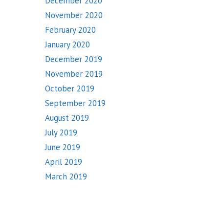
December 2020
November 2020
February 2020
January 2020
December 2019
November 2019
October 2019
September 2019
August 2019
July 2019
June 2019
April 2019
March 2019