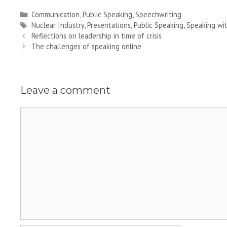
Categories
Communication
,
Public Speaking
,
Speechwriting
Tags
Nuclear Industry
,
Presentations
,
Public Speaking
,
Speaking wi
Reflections on leadership in time of crisis
The challenges of speaking online
Leave a comment
Comment