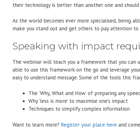
their technology is better than another one and should 
As the world becomes ever more specialised, being able
make you stand out and get others to pay attention to 
Speaking with impact requ
The webinar will teach you a framework that you can use
able to use this framework on the go and leverage you
easy to understand message. Some of the tools this fra
The ‘Why, What and How’ of preparing any speec
Why ‘less is more’ to maximise one’s impact
Techniques to simplify complex information
Want to learn more?
Register your place here
and come 