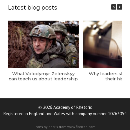
Latest blog posts
What Volodymyr Zelenskyy
Why leaders sho
can teach us about leadership
their histor
© 2026 Academy of Rhetoric
Registered in England and Wales with company number 10763054
Icons by Becris from www.flaticon.com