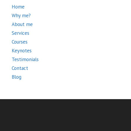
Home
Why me?
About me
Services
Courses
Keynotes
Testimonials
Contact
Blog