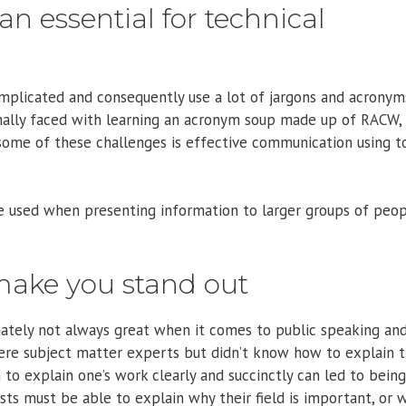
n essential for technical
omplicated and consequently use a lot of jargons and acronym
onally faced with learning an acronym soup made up of RACW,
ome of these challenges is effective communication using t
 be used when presenting information to larger groups of peo
make you stand out
unately not always great when it comes to public speaking an
ere subject matter experts but didn’t know how to explain t
 to explain one’s work clearly and succinctly can led to being
sts must be able to explain why their field is important, or 