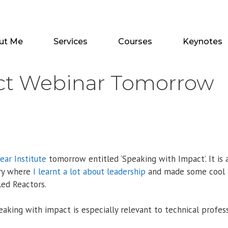
ut Me
Services
Courses
Keynotes
ct Webinar Tomorrow
ear Institute
tomorrow entitled ‘Speaking with Impact’. It is 
try where
I learnt a lot about leadership
and made some cool
ed Reactors.
king with impact is especially relevant to technical profess