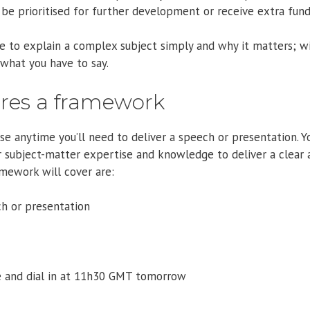
be prioritised for further development or receive extra fund
 to explain a complex subject simply and why it matters; wi
what you have to say.
ires a framework
 anytime you’ll need to deliver a speech or presentation. Yo
r subject-matter expertise and knowledge to deliver a clear 
mework will cover are:
h or presentation
and dial in at 11h30 GMT tomorrow