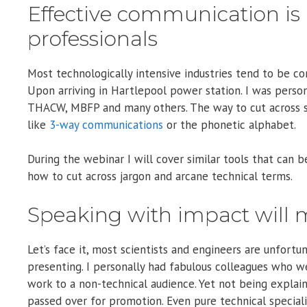
Effective communication is a
professionals
Most technologically intensive industries tend to be c
Upon arriving in Hartlepool power station. I was pers
THACW, MBFP and many others. The way to cut across s
like
3-way communications
or the phonetic alphabet.
During the webinar I will cover similar tools that can
how to cut across jargon and arcane technical terms.
Speaking with impact will 
Let’s face it, most scientists and engineers are unfort
presenting. I personally had fabulous colleagues who w
work to a non-technical audience. Yet not being explain
passed over for promotion. Even pure technical speciali