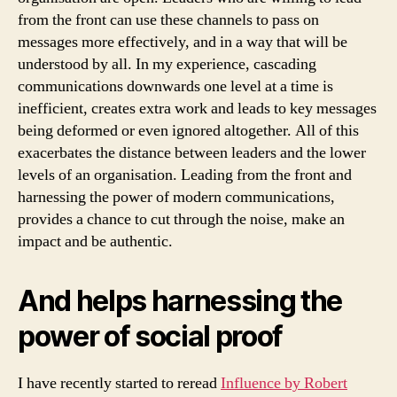
from the front can use these channels to pass on
messages more effectively, and in a way that will be
understood by all. In my experience, cascading
communications downwards one level at a time is
inefficient, creates extra work and leads to key messages
being deformed or even ignored altogether. All of this
exacerbates the distance between leaders and the lower
levels of an organisation. Leading from the front and
harnessing the power of modern communications,
provides a chance to cut through the noise, make an
impact and be authentic.
And helps harnessing the
power of social proof
I have recently started to reread
Influence by Robert