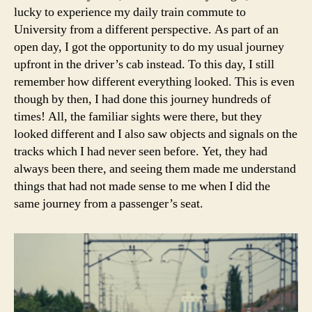
lucky to experience my daily train commute to
University from a different perspective. As part of an
open day, I got the opportunity to do my usual journey
upfront in the driver’s cab instead. To this day, I still
remember how different everything looked. This is even
though by then, I had done this journey hundreds of
times! All, the familiar sights were there, but they
looked different and I also saw objects and signals on the
tracks which I had never seen before. Yet, they had
always been there, and seeing them made me understand
things that had not made sense to me when I did the
same journey from a passenger’s seat.