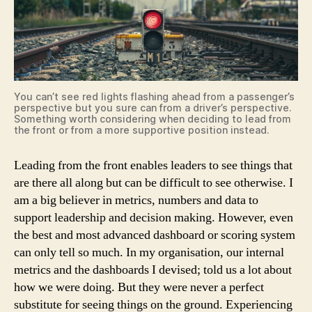
You can’t see red lights flashing ahead from a passenger’s
perspective but you sure can from a driver’s perspective.
Something worth considering when deciding to lead from
the front or from a more supportive position instead.
Leading from the front enables leaders to see things that
are there all along but can be difficult to see otherwise. I
am a big believer in metrics, numbers and data to
support leadership and decision making. However, even
the best and most advanced dashboard or scoring system
can only tell so much. In my organisation, our internal
metrics and the dashboards I devised; told us a lot about
how we were doing. But they were never a perfect
substitute for seeing things on the ground. Experiencing