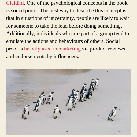
Cialdini
. One of the psychological concepts in the book
is social proof. The best way to describe this concept is
that in situations of uncertainty, people are likely to wait
for someone to take the lead before doing something.
Additionally, individuals who are part of a group tend to
emulate the actions and behaviours of others. Social
proof is
heavily used in marketing
via product reviews
and endorsements by influencers.