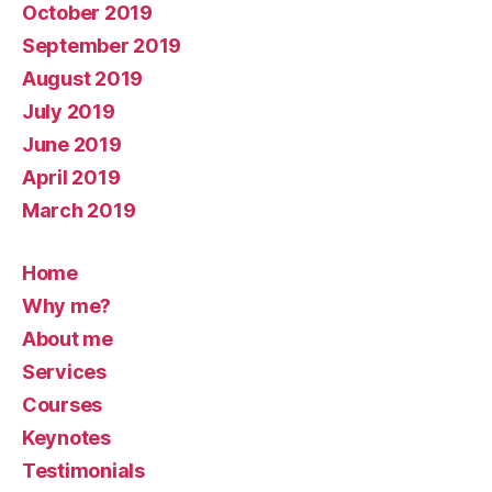
October 2019
September 2019
August 2019
July 2019
June 2019
April 2019
March 2019
Home
Why me?
About me
Services
Courses
Keynotes
Testimonials