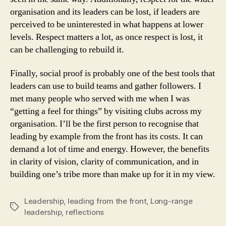
organisation and its leaders can be lost, if leaders are
perceived to be uninterested in what happens at lower
levels. Respect matters a lot, as once respect is lost, it
can be challenging to rebuild it.
Finally, social proof is probably one of the best tools that
leaders can use to build teams and gather followers. I
met many people who served with me when I was
“getting a feel for things” by visiting clubs across my
organisation. I’ll be the first person to recognise that
leading by example from the front has its costs. It can
demand a lot of time and energy. However, the benefits
in clarity of vision, clarity of communication, and in
building one’s tribe more than make up for it in my view.
Leadership
,
leading from the front
,
Long-range
Tags
leadership
,
reflections