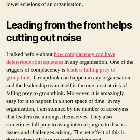
lower echelons of an organisation.
Leading from the front helps
cutting out noise
I talked before about
how complacency can have
deleterious consequences
in any organisation. One of the
triggers of complacency is
leaders falling prey to
groupthink
. Groupthink can happen in any organisation
and the leadership team itself is the one most at risk of
falling prey to groupthink. Moreover, it is amazingly
easy for it to happen in a short space of time. In my
organisation, I am stunned by the number of acronyms
that leaders use amongst themselves. They also
sometimes fall prey to using internal jargon to discuss
issues and challenges arising. The net effect of this is