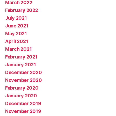
March 2022
February 2022
July 2021
June 2021
May 2021
April 2021
March 2021
February 2021
January 2021
December 2020
November 2020
February 2020
January 2020
December 2019
November 2019