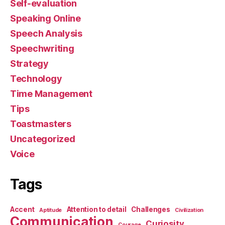
Self-evaluation
Speaking Online
Speech Analysis
Speechwriting
Strategy
Technology
Time Management
Tips
Toastmasters
Uncategorized
Voice
Tags
Accent
Attention to detail
Challenges
Aptitude
Civilization
Communication
Curiosity
Courage