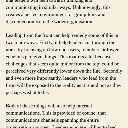
that leaders will lean towards thinking and
communicating in similar ways. Unknowingly, this
creates a perfect environment for groupthink and
disconnection from the wider organisation.
Leading from the front can help remedy some of this in
two main ways. Firstly, it help leaders cut through the
noise by focusing on how end-users, members or lower
echelons perceive things. This matters a lot because
challenges that seem quite minor from the top; could be
perceived very differently lower down the line. Secondly
and even more importantly, leaders who lead from the
front will be exposed to the reality as it is and not as they
perhaps wish it to be.
Both of these things will also help internal
communications. This is provided of course, that
communications channels spanning the entire
organisation are open. Leaders who are willing to lead