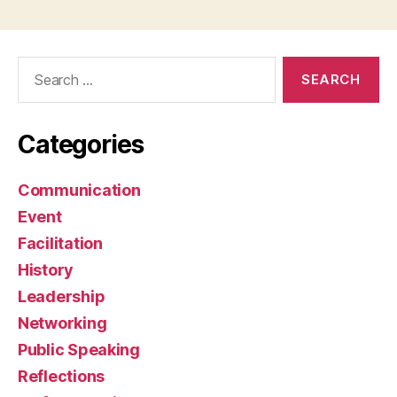
Search
for:
Categories
Communication
Event
Facilitation
History
Leadership
Networking
Public Speaking
Reflections