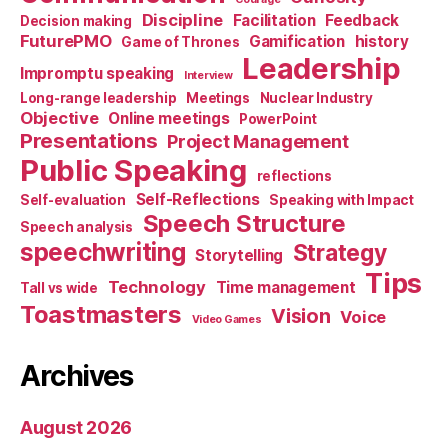
Discipline
Facilitation
Feedback
Decision making
FuturePMO
Gamification
history
Game of Thrones
Leadership
Impromptu speaking
Interview
Long-range leadership
Meetings
Nuclear Industry
Objective
Online meetings
PowerPoint
Presentations
Project Management
Public Speaking
reflections
Self-Reflections
Self-evaluation
Speaking with Impact
Speech Structure
Speech analysis
speechwriting
Strategy
Storytelling
Tips
Technology
Time management
Tall vs wide
Toastmasters
Vision
Voice
Video Games
Archives
August 2026