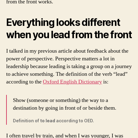
from the front works.
Everything looks different
when you lead from the front
I talked in my previous article about feedback about the
power of perspective. Perspective matters a lot in
leadership because leading is taking a group on a journey
to achieve something. The definition of the verb “lead”
according to the
Oxford English Dictionary
is:
Show (someone or something) the way to a
destination by going in front of or beside them.
Definition of
to lead
according to OED.
I often travel by train, and when I was younger, I was