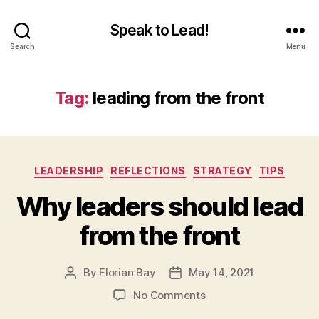
Speak to Lead!
Search
Menu
Tag:
leading from the front
Categories
LEADERSHIP
REFLECTIONS
STRATEGY
TIPS
Why leaders should lead
from the front
By
Florian Bay
May 14, 2021
Post
Post
author
date
on
No Comments
Why