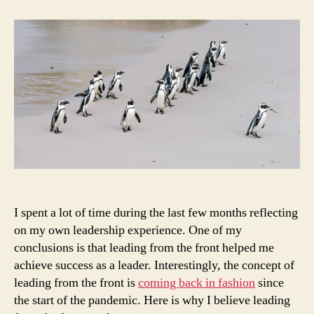
leaders
should
lead
from
the
front
I spent a lot of time during the last few months reflecting
on my own leadership experience. One of my
conclusions is that leading from the front helped me
achieve success as a leader. Interestingly, the concept of
leading from the front is
coming back in fashion
since
the start of the pandemic. Here is why I believe leading