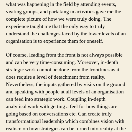
what was happening in the field by attending events,
visiting groups, and partaking in activities gave me the
complete picture of how we were truly doing. The
experience taught me that the only way to truly
understand the challenges faced by the lower levels of an
organisation is to experience them for oneself.
Of course, leading from the front is not always possible
and can be very time-consuming. Moreover, in-depth
strategic work cannot be done from the frontlines as it
does require a level of detachment from reality.
Nevertheless, the inputs gathered by visits on the ground
and speaking with people at all levels of an organisation
can feed into strategic work. Coupling in-depth
analytical work with getting a feel for how things are
going based on conversations etc. Can create truly
transformational leadership which combines vision with
realism on how strategies can be turned into reality at the