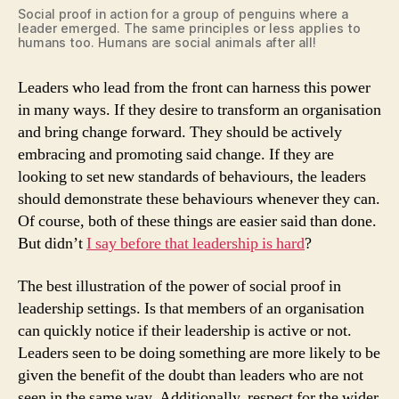
Social proof in action for a group of penguins where a
leader emerged. The same principles or less applies to
humans too. Humans are social animals after all!
Leaders who lead from the front can harness this power
in many ways. If they desire to transform an organisation
and bring change forward. They should be actively
embracing and promoting said change. If they are
looking to set new standards of behaviours, the leaders
should demonstrate these behaviours whenever they can.
Of course, both of these things are easier said than done.
But didn’t
I say before that leadership is hard
?
The best illustration of the power of social proof in
leadership settings. Is that members of an organisation
can quickly notice if their leadership is active or not.
Leaders seen to be doing something are more likely to be
given the benefit of the doubt than leaders who are not
seen in the same way. Additionally, respect for the wider