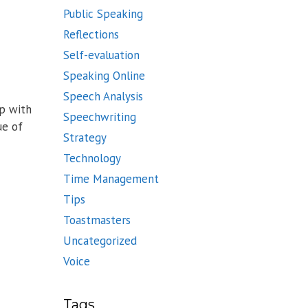
Public Speaking
Reflections
Self-evaluation
Speaking Online
Speech Analysis
up with
Speechwriting
ue of
Strategy
Technology
Time Management
Tips
Toastmasters
Uncategorized
Voice
Tags