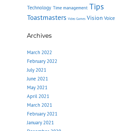
Tips
Technology
Time management
Toastmasters
Vision
Voice
Video Games
Archives
March 2022
February 2022
July 2021
June 2021
May 2021
April 2021
March 2021
February 2021
January 2021