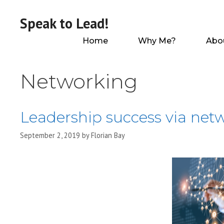
Skip
to
Speak to Lead!
content
Home
Why Me?
Abo
Networking
Leadership success via net
September 2, 2019
by
Florian Bay