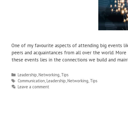
One of my favourite aspects of attending big events li
peers and acquaintances from all over the world. More t
these events lies in the connections we build and main
Categories
Leadership
,
Networking
,
Tips
Tags
Communication
,
Leadership
,
Networking
,
Tips
Leave a comment