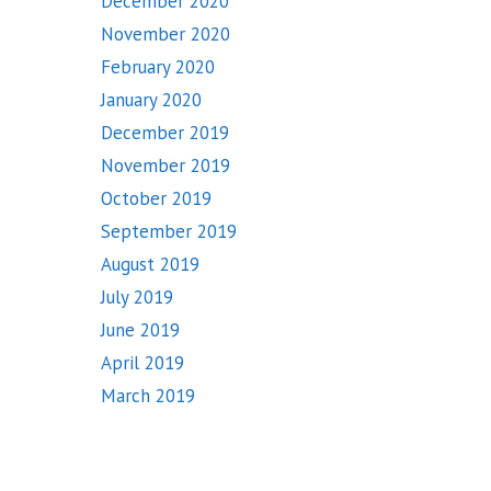
December 2020
November 2020
February 2020
January 2020
December 2019
November 2019
October 2019
September 2019
August 2019
July 2019
June 2019
April 2019
March 2019