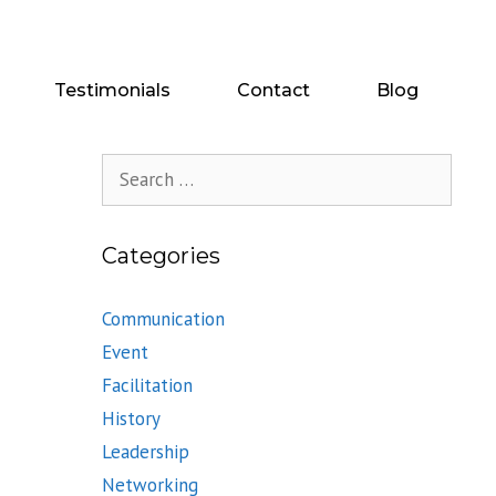
Testimonials
Contact
Blog
Search
for:
Categories
Communication
Event
Facilitation
History
Leadership
Networking