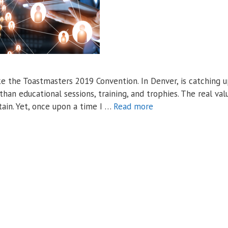
ke the Toastmasters 2019 Convention. In Denver, is catching 
han educational sessions, training, and trophies. The real val
tain. Yet, once upon a time I …
Read more