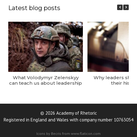
Latest blog posts
What Volodymyr Zelenskyy
Why leaders sho
can teach us about leadership
their histor
© 2026 Academy of Rhetoric
Registered in England and Wales with company number 10763054
Icons by Becris from www.flaticon.com