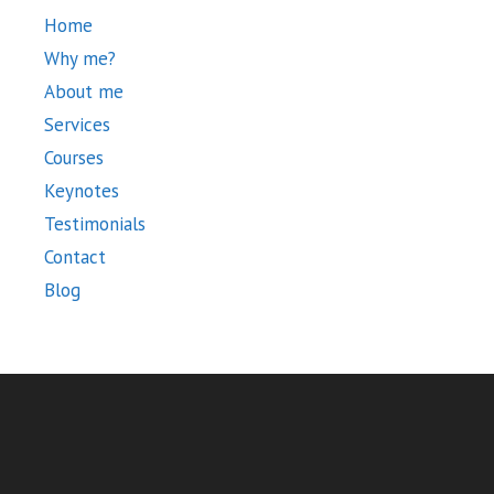
Home
Why me?
About me
Services
Courses
Keynotes
Testimonials
Contact
Blog