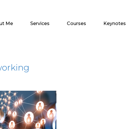
ut Me
Services
Courses
Keynotes
working