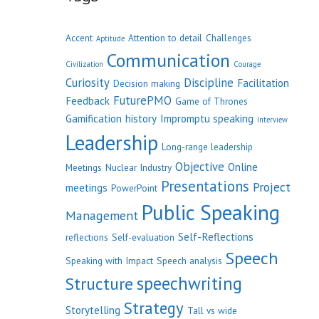
Accent
Attention to detail
Challenges
Aptitude
Communication
Civilization
Courage
Curiosity
Discipline
Facilitation
Decision making
FuturePMO
Feedback
Game of Thrones
Gamification
history
Impromptu speaking
Interview
Leadership
Long-range leadership
Objective
Online
Meetings
Nuclear Industry
Presentations
Project
meetings
PowerPoint
Public Speaking
Management
Self-Reflections
reflections
Self-evaluation
Speech
Speaking with Impact
Speech analysis
speechwriting
Structure
Strategy
Storytelling
Tall vs wide