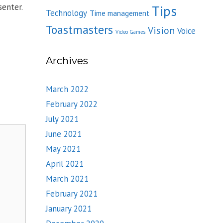
enter.
Tips
Technology
Time management
Toastmasters
Vision
Voice
Video Games
Archives
March 2022
February 2022
July 2021
June 2021
May 2021
April 2021
March 2021
February 2021
January 2021