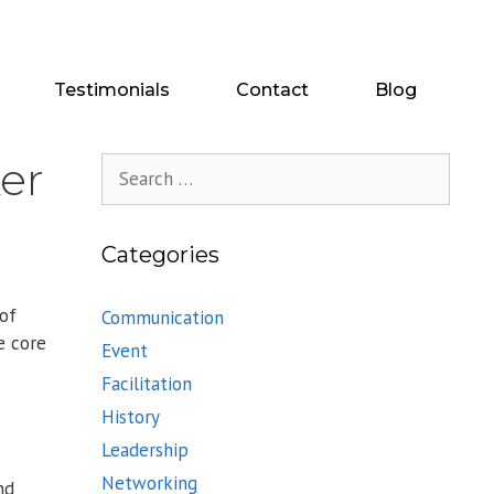
Testimonials
Contact
Blog
er
Search
for:
Categories
 of
Communication
e core
Event
Facilitation
History
Leadership
Networking
nd