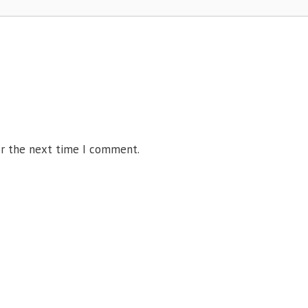
or the next time I comment.