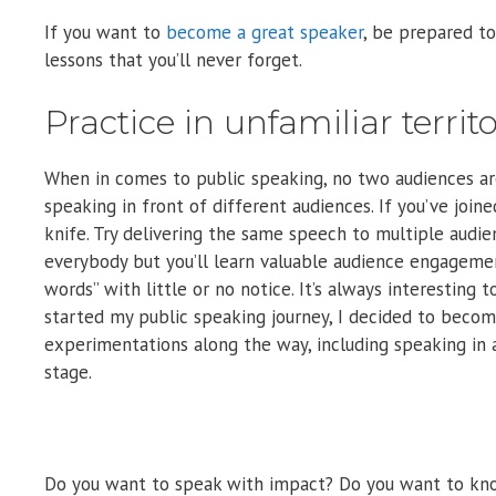
If you want to
become a great speaker
, be prepared to 
lessons that you’ll never forget.
Practice in unfamiliar terri
When in comes to public speaking, no two audiences are
speaking in front of different audiences. If you’ve joi
knife. Try delivering the same speech to multiple audie
everybody but you’ll learn valuable audience engageme
words” with little or no notice. It’s always interestin
started my public speaking journey, I decided to beco
experimentations along the way, including speaking in 
stage.
Do you want to speak with impact? Do you want to kno