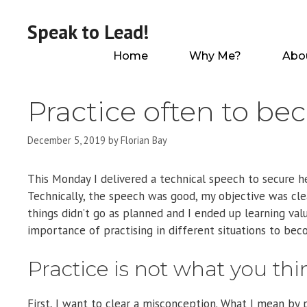
Skip
to
Speak to Lead!
content
Home
Why Me?
Abo
Practice often to be
December 5, 2019
by
Florian Bay
This Monday I delivered a technical speech to secure he
Technically, the speech was good, my objective was clea
things didn’t go as planned and I ended up learning val
importance of practising in different situations to bec
Practice is not what you thi
First, I want to clear a misconception. What I mean by p