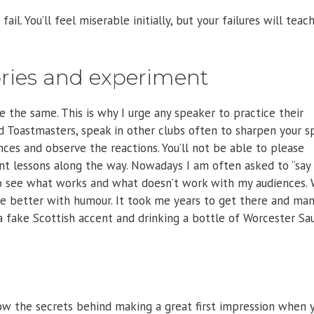
fail. You’ll feel miserable initially, but your failures will teac
tories and experiment
 the same. This is why I urge any speaker to practice their
ned Toastmasters, speak in other clubs often to sharpen your 
nces and observe the reactions. You’ll not be able to please
nt lessons along the way. Nowadays I am often asked to “say
g to see what works and what doesn’t work with my audiences.
me better with humour. It took me years to get there and ma
a fake Scottish accent and drinking a bottle of Worcester Sa
w the secrets behind making a great first impression when 