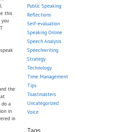
l
Public Speaking
e this
Reflections
n you
Self-evaluation
IT
Speaking Online
Speech Analysis
Speechwriting
n speak
Strategy
Technology
Time Management
Tips
and the
Toastmasters
hat
Uncategorized
 do a
ion in
Voice
ered in
Tags