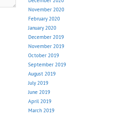
December 2020
November 2020
February 2020
January 2020
December 2019
November 2019
October 2019
September 2019
August 2019
July 2019
June 2019
April 2019
March 2019