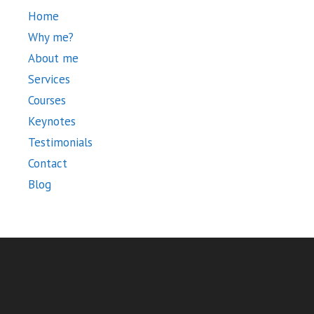
Home
Why me?
About me
Services
Courses
Keynotes
Testimonials
Contact
Blog