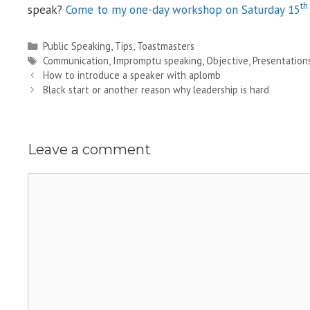
th
speak?
Come to my one-day workshop on Saturday 15
Categories
Public Speaking
,
Tips
,
Toastmasters
Tags
Communication
,
Impromptu speaking
,
Objective
,
Presentation
How to introduce a speaker with aplomb
Black start or another reason why leadership is hard
Leave a comment
Comment