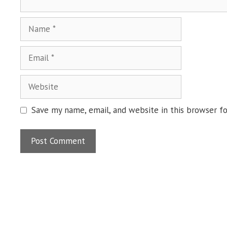
Name
Email
Website
Save my name, email, and website in this browser f