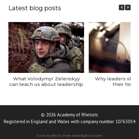
Latest blog posts
What Volodymyr Zelenskyy
Why leaders sho
can teach us about leadership
their histor
© 2026 Academy of Rhetoric
Registered in England and Wales with company number 10763054
Icons by Becris from www.flaticon.com