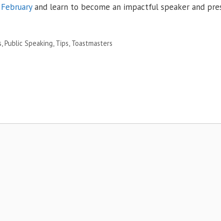
February
and learn to become an impactful speaker and pres
s
,
Public Speaking
,
Tips
,
Toastmasters