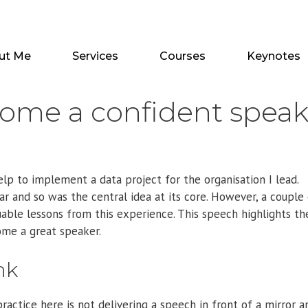
ut Me
Services
Courses
Keynotes
come a confident speak
lp to implement a data project for the organisation I lead.
r and so was the central idea at its core. However, a couple
uable lessons from this experience. This speech highlights th
ome a great speaker.
nk
ractice here is not delivering a speech in front of a mirror a