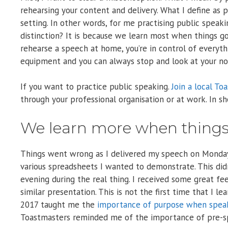
rehearsing your content and delivery. What I define as p
setting. In other words, for me practising public speakin
distinction? It is because we learn most when things g
rehearse a speech at home, you’re in control of everythi
equipment and you can always stop and look at your not
If you want to practice public speaking.
Join a local To
through your professional organisation or at work. In sh
We learn more when thing
Things went wrong as I delivered my speech on Monday
various spreadsheets I wanted to demonstrate. This didn
evening during the real thing. I received some great fe
similar presentation. This is not the first time that I 
2017 taught me the
importance of purpose when spea
Toastmasters reminded me of the importance of pre-spe