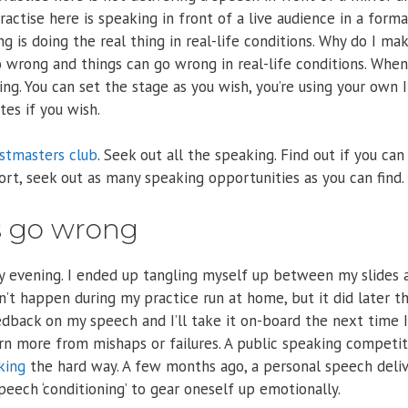
ractise here is speaking in front of a live audience in a forma
g is doing the real thing in real-life conditions. Why do I mak
o wrong and things can go wrong in real-life conditions. Whe
ng. You can set the stage as you wish, you’re using your own 
es if you wish.
astmasters club
. Seek out all the speaking. Find out if you ca
ort, seek out as many speaking opportunities as you can find.
s go wrong
 evening. I ended up tangling myself up between my slides 
’t happen during my practice run at home, but it did later t
edback on my speech and I’ll take it on-board the next time I
learn more from mishaps or failures. A public speaking competit
king
the hard way. A few months ago, a personal speech deliv
ech ‘conditioning’ to gear oneself up emotionally.