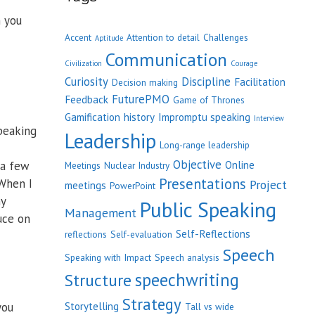
h you
Accent
Attention to detail
Challenges
Aptitude
Communication
Civilization
Courage
Curiosity
Discipline
Facilitation
Decision making
FuturePMO
Feedback
Game of Thrones
Gamification
history
Impromptu speaking
Interview
speaking
Leadership
Long-range leadership
Objective
 a few
Online
Meetings
Nuclear Industry
Presentations
 When I
Project
meetings
PowerPoint
ny
Public Speaking
Management
uce on
Self-Reflections
reflections
Self-evaluation
Speech
Speaking with Impact
Speech analysis
speechwriting
Structure
Strategy
you
Storytelling
Tall vs wide