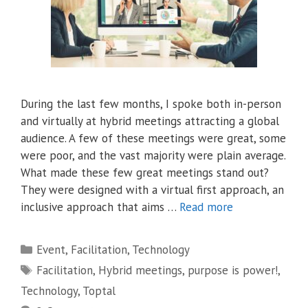
During the last few months, I spoke both in-person
and virtually at hybrid meetings attracting a global
audience. A few of these meetings were great, some
were poor, and the vast majority were plain average.
What made these few great meetings stand out?
They were designed with a virtual first approach, an
inclusive approach that aims …
Read more
Categories
Event
,
Facilitation
,
Technology
Tags
Facilitation
,
Hybrid meetings
,
purpose is power!
,
Technology
,
Toptal