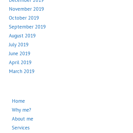
November 2019
October 2019
September 2019
August 2019
July 2019
June 2019
April 2019
March 2019
Home
Why me?
About me
Services