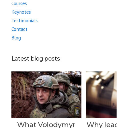
Courses
Keynotes
Testimonials
Contact
Blog
Latest blog posts
What Volodymyr
Why leader