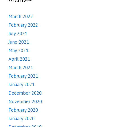
Archives
March 2022
February 2022
July 2021
June 2021
May 2021
April 2021
March 2021
February 2021
January 2021
December 2020
November 2020
February 2020
January 2020
December 2019