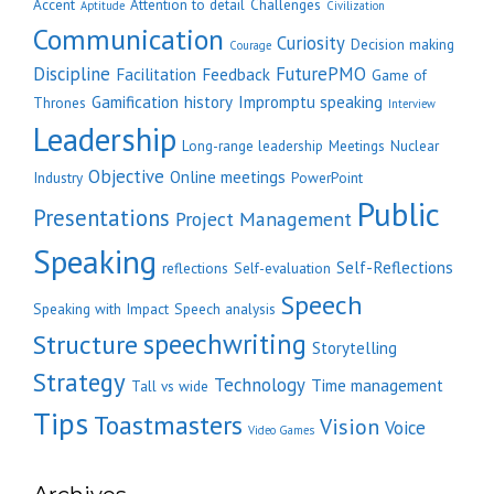
Accent
Attention to detail
Challenges
Aptitude
Civilization
Communication
Curiosity
Decision making
Courage
Discipline
FuturePMO
Facilitation
Feedback
Game of
Gamification
history
Impromptu speaking
Thrones
Interview
Leadership
Long-range leadership
Meetings
Nuclear
Objective
Online meetings
Industry
PowerPoint
Public
Presentations
Project Management
Speaking
Self-Reflections
reflections
Self-evaluation
Speech
Speaking with Impact
Speech analysis
speechwriting
Structure
Storytelling
Strategy
Technology
Time management
Tall vs wide
Tips
Toastmasters
Vision
Voice
Video Games