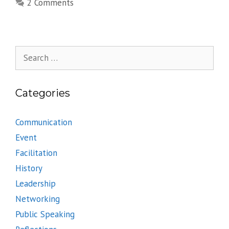
2 Comments
Search
for:
Categories
Communication
Event
Facilitation
History
Leadership
Networking
Public Speaking