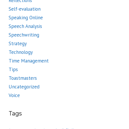
Reflections
Self-evaluation
Speaking Online
Speech Analysis
Speechwriting
Strategy
Technology
Time Management
Tips
Toastmasters
Uncategorized
Voice
Tags