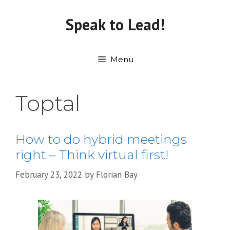
Skip
to
Speak to Lead!
content
Menu
Toptal
How to do hybrid meetings
right – Think virtual first!
February 23, 2022
by
Florian Bay