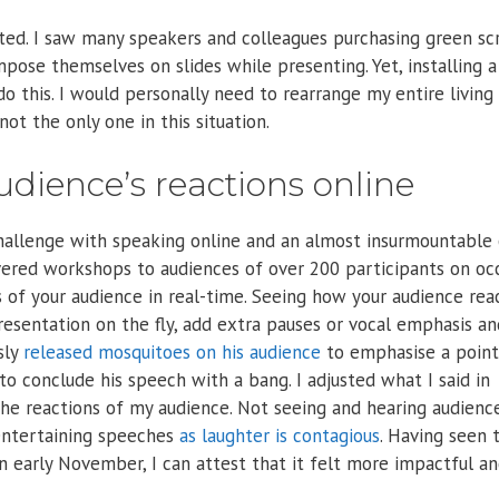
ated. I saw many speakers and colleagues purchasing green sc
pose themselves on slides while presenting. Yet, installing 
o this. I would personally need to rearrange my entire livin
not the only one in this situation.
udience’s reactions online
 challenge with speaking online and an almost insurmountable 
vered workshops to audiences of over 200 participants on occ
s of your audience in real-time. Seeing how your audience rea
resentation on the fly, add extra pauses or vocal emphasis an
sly
released mosquitoes on his audience
to emphasise a point
 to conclude his speech with a bang. I adjusted what I said in
he reactions of my audience. Not seeing and hearing audienc
 entertaining speeches
as laughter is contagious
. Having seen 
 early November, I can attest that it felt more impactful a