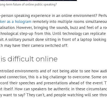
ng-term future of online public speaking?
n-person speaking experience in an online environment? Perh
aker as a hologram
remotely into multiple rooms simultaneous
alisation. However, bringing the sounds, buzz and feel of a r
nological step-up from this. Until technology can replicate 
it. A solitary pursuit done sitting in front of a laptop looking
h may have their camera switched off.
 difficult online
ontrolled environments and of not being able to see how aud
and connection, this is a big challenge to overcome. Some on
ecord their speeches and presentations ahead of the event. 
t itself. How can speakers be authentic in these circumstan
y want to say? They can’t, and people watching will see thr