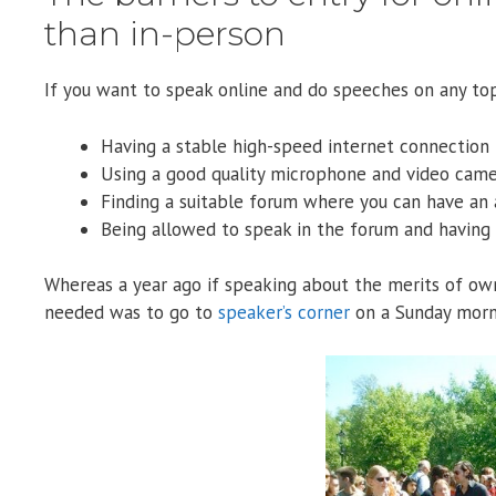
than in-person
If you want to speak online and do speeches on any top
Having a stable high-speed internet connection
Using a good quality microphone and video cam
Finding a suitable forum where you can have an
Being allowed to speak in the forum and havin
Whereas a year ago if speaking about the merits of own
needed was to go to
speaker’s corner
on a Sunday morn