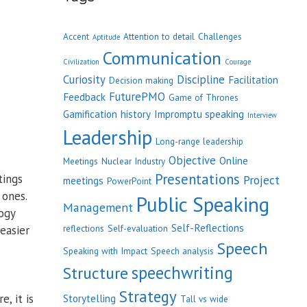
Accent
Attention to detail
Challenges
Aptitude
Communication
Civilization
Courage
Curiosity
Discipline
Facilitation
Decision making
FuturePMO
Feedback
Game of Thrones
Gamification
history
Impromptu speaking
Interview
Leadership
Long-range leadership
Objective
Online
Meetings
Nuclear Industry
Presentations
tings
Project
meetings
PowerPoint
 ones.
Public Speaking
Management
ogy
Self-Reflections
reflections
Self-evaluation
easier
Speech
Speaking with Impact
Speech analysis
speechwriting
Structure
Strategy
, it is
Storytelling
Tall vs wide