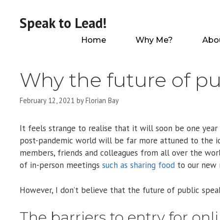
Skip
to
Speak to Lead!
content
Home
Why Me?
Abo
Why the future of pu
February 12, 2021
by
Florian Bay
It feels strange to realise that it will soon be one y
post-pandemic world will be far more attuned to the 
members, friends and colleagues from all over the wor
of in-person meetings
such as sharing food
to our new r
However, I don’t believe that the future of public speak
The barriers to entry for on