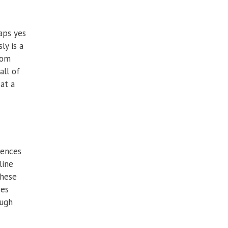
aps yes
ly is a
oom
all of
 at a
iences
line
These
ces
ough