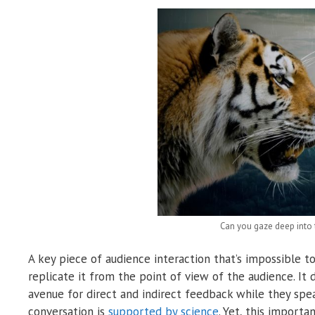
Can you gaze deep into t
A key piece of audience interaction that’s impossible t
replicate it from the point of view of the audience. It
avenue for direct and indirect feedback while they spe
conversation is
supported by science
. Yet, this import