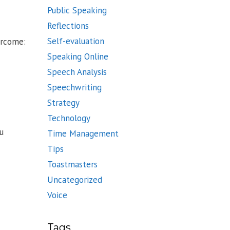
Public Speaking
Reflections
Self-evaluation
ercome:
Speaking Online
Speech Analysis
Speechwriting
Strategy
Technology
u
Time Management
Tips
Toastmasters
Uncategorized
Voice
Tags