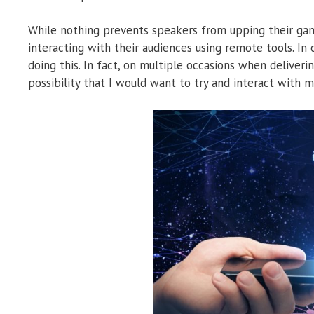
While nothing prevents speakers from upping their game
interacting with their audiences using remote tools. In
doing this. In fact, on multiple occasions when deliveri
possibility that I would want to try and interact with