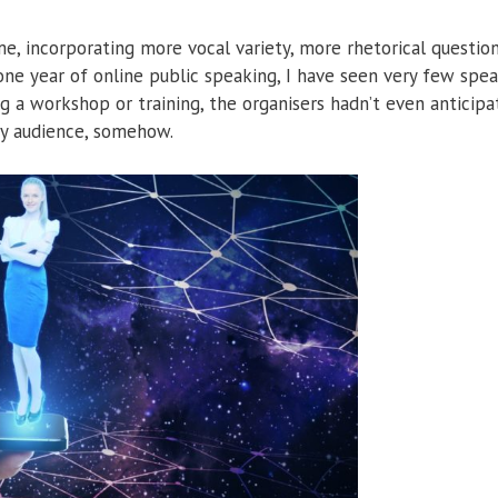
, incorporating more vocal variety, more rhetorical question
 one year of online public speaking, I have seen very few spe
ng a workshop or training, the organisers hadn’t even anticip
 my audience, somehow.