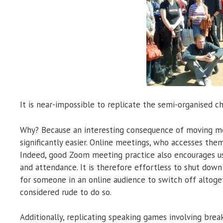
It is near-impossible to replicate the semi-organised ch
Why? Because an interesting consequence of moving mee
significantly easier. Online meetings, who accesses the
Indeed, good Zoom meeting practice also encourages us
and attendance. It is therefore effortless to shut down 
for someone in an online audience to switch off altoge
considered rude to do so.
Additionally, replicating speaking games involving breaki