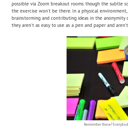
possible via Zoom breakout rooms though the subtle so
the exercise won’t be there. In a physical environment,
brainstorming and contributing ideas in the anonymity 
they aren’t as easy to use as a pen and paper and aren
Remember these? Everybody