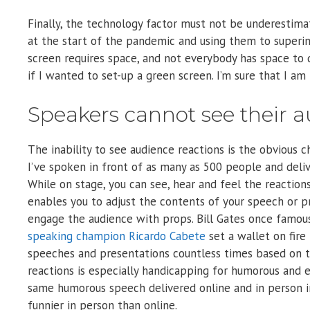
Finally, the technology factor must not be underestim
at the start of the pandemic and using them to superim
screen requires space, and not everybody has space to d
if I wanted to set-up a green screen. I’m sure that I am 
Speakers cannot see their a
The inability to see audience reactions is the obvious
I’ve spoken in front of as many as 500 people and deli
While on stage, you can see, hear and feel the reaction
enables you to adjust the contents of your speech or p
engage the audience with props. Bill Gates once famou
speaking champion Ricardo Cabete
set a wallet on fire
speeches and presentations countless times based on t
reactions is especially handicapping for humorous and
same humorous speech delivered online and in person in
funnier in person than online.