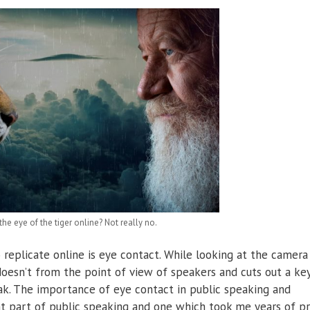
he eye of the tiger online? Not really no.
o replicate online is eye contact. While looking at the camera
 doesn’t from the point of view of speakers and cuts out a ke
ak. The importance of eye contact in public speaking and
ant part of public speaking and one which took me years of pr