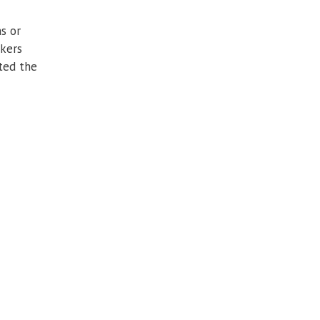
s or
akers
ated the