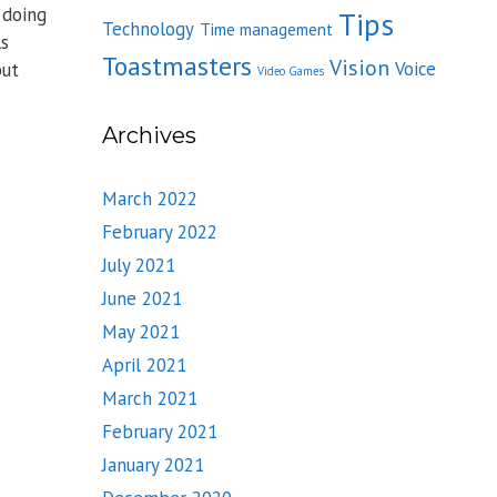
 doing
Tips
Technology
Time management
ls
Toastmasters
Vision
Voice
but
Video Games
Archives
March 2022
February 2022
July 2021
June 2021
May 2021
April 2021
March 2021
February 2021
January 2021