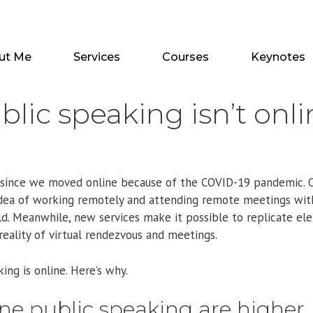
ut Me
Services
Courses
Keynotes
blic speaking isn’t onl
ear since we moved online because of the COVID-19 pandemic. 
idea of working remotely and attending remote meetings wi
ld. Meanwhile, new services make it possible to replicate el
eality of virtual rendezvous and meetings.
ing is online. Here’s why.
line public speaking are higher