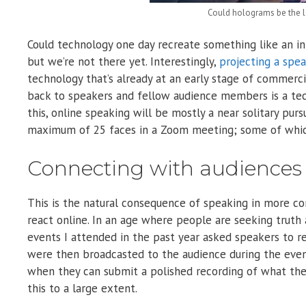
Could holograms be the lo
Could technology one day recreate something like an i
but we’re not there yet. Interestingly,
projecting a spe
technology that’s already at an early stage of commerci
back to speakers and fellow audience members is a tech
this, online speaking will be mostly a near solitary pursu
maximum of 25 faces in a Zoom meeting; some of whic
Connecting with audiences is
This is the natural consequence of speaking in more c
react online. In an age where people are seeking truth 
events I attended in the past year asked speakers to r
were then broadcasted to the audience during the even
when they can submit a polished recording of what the
this to a large extent.