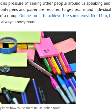
cial pressure of seeing other people around us speaking and
 only pens and paper are required to get teams and individua
of a group.
Online tools to achieve the same exist like Miro
, 
’t always anonymous.
 knew how to use them unlike online tools.