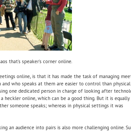
aos that’s speaker’s corner online.
tings online, is that it has made the task of managing mee
m and who speaks at them are easier to control than physical
ing one dedicated person in charge of looking after technol
a heckler online, which can be a good thing. But it is equally 
ther someone speaks; whereas in physical settings it was
ng an audience into pairs is also more challenging online. Sure