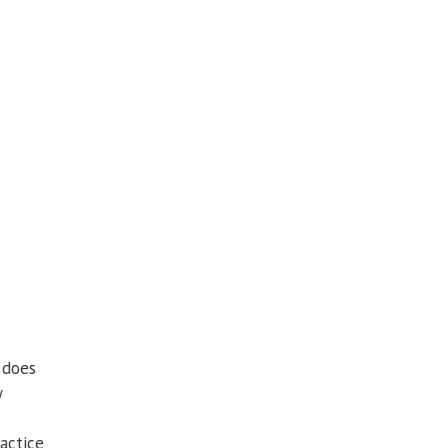
 does
y
actice