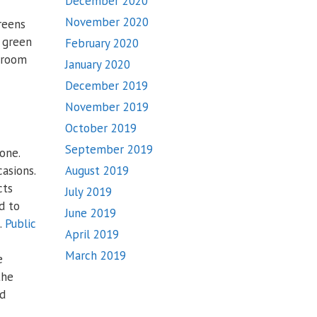
December 2020
November 2020
reens
a green
February 2020
g room
January 2020
December 2019
November 2019
October 2019
September 2019
one.
asions.
August 2019
cts
July 2019
d to
June 2019
.
Public
April 2019
March 2019
e
the
nd