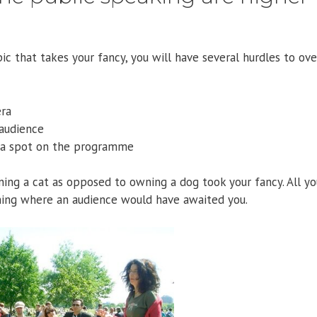
ic that takes your fancy, you will have several hurdles to ov
era
 audience
g a spot on the programme
ing a cat as opposed to owning a dog took your fancy. All yo
ing where an audience would have awaited you.