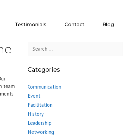
Testimonials
Contact
Blog
ine
Search
for:
Categories
Our
th team
Communication
ements
Event
Facilitation
History
Leadership
Networking